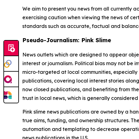
We aim to present you news from all currently ac
exercising caution when viewing the news of certa
standards such as accurate, factual and balanced
Pseudo-Journalism: Pink Slime
News outlets which are designed to appear objecti
interest or journalism. Political bias may not be 
micro-targeted at local communities, especially 
publications, covering local interest stories alon
now closed publications, and benefiting from the
trust in local news, which is generally considered
Pink slime news publications are owned by a hand
true aims, funding, and ownership structures. The
automation and templating to decrease operating c
news publications in the U.S.