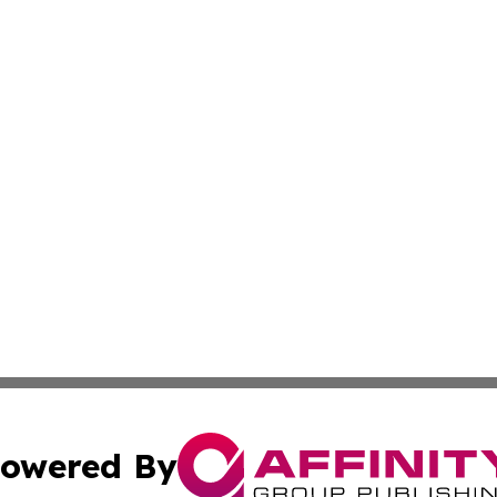
owered By