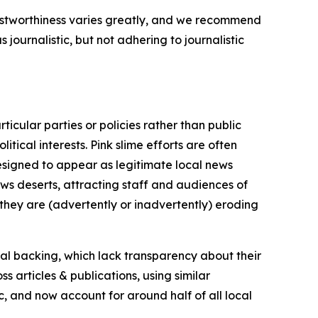
trustworthiness varies greatly, and we recommend
journalistic, but not adhering to journalistic
icular parties or policies rather than public
itical interests. Pink slime efforts are often
designed to appear as legitimate local news
news deserts, attracting staff and audiences of
 they are (advertently or inadvertently) eroding
ial backing, which lack transparency about their
s articles & publications, using similar
c, and now account for around half of all local