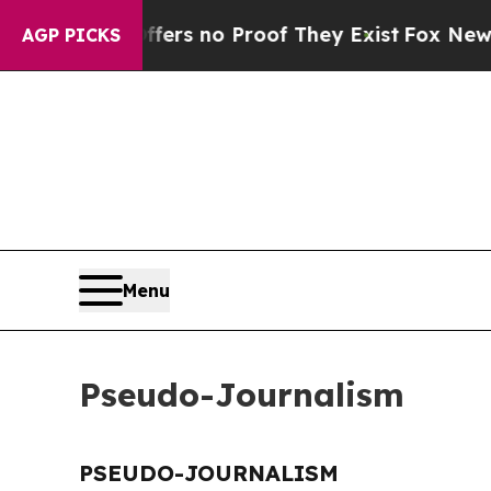
ant but Offers no Proof They Exist
Fox News Goe
AGP PICKS
Menu
Pseudo-Journalism
PSEUDO-JOURNALISM