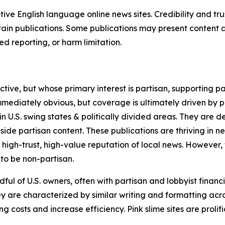
tive English language online news sites. Credibility and 
in publications. Some publications may present content as 
 reporting, or harm limitation.
ve, but whose primary interest is partisan, supporting part
immediately obvious, but coverage is ultimately driven by pol
in U.S. swing states & politically divided areas. They are 
gside partisan content. These publications are thriving in 
 high-trust, high-value reputation of local news. However,
 to be non-partisan.
ful of U.S. owners, often with partisan and lobbyist financ
y are characterized by similar writing and formatting acros
osts and increase efficiency. Pink slime sites are prolifi