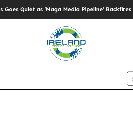
s Quiet as 'Maga Media Pipeline' Backfires Amid