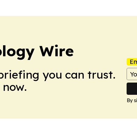
ology Wire
Em
briefing you can trust.
 now.
By s