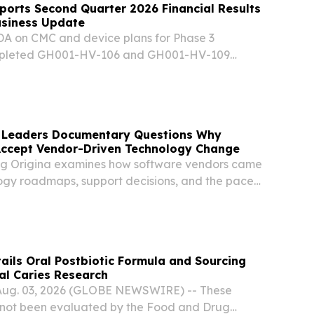
orts Second Quarter 2026 Financial Results
usiness Update
DA on CMC and device plans for Phase 3
mpleted GH001-HV-106 and GH001-HV-109
rther strengthening of US and EU mebufotenin
ase 2a results in postpartum depression
 Leaders Documentary Questions Why
Accept Vendor-Driven Technology Change
ng Origina examines how software vendors came
ogy roadmaps, support decisions, and the pace
 enterprise IT. DUBLIN, IRELAND, August 5, 2026
m⁩/ -- As organizations face increasing...
ils Oral Postbiotic Formula and Sourcing
al Caries Research
Aug. 03, 2026 (GLOBE NEWSWIRE) -- These
 not been evaluated by the Food and Drug