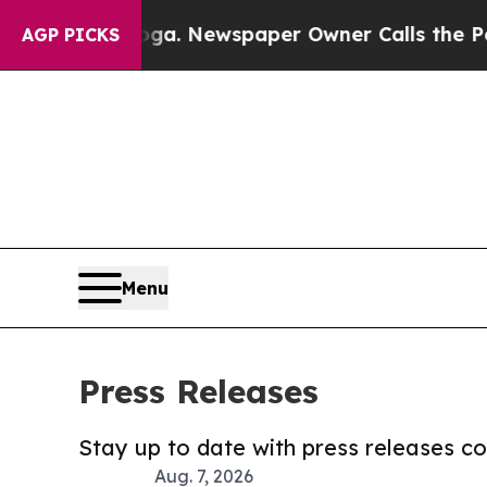
tanooga. Newspaper Owner Calls the People Abr
AGP PICKS
Menu
Press Releases
Stay up to date with press releases 
Aug. 7, 2026