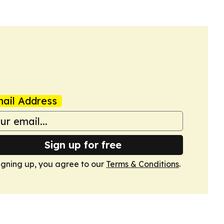
ail Address
Sign up for free
igning up, you agree to our
Terms & Conditions
.