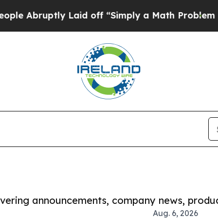
uptly Laid off “Simply a Math Problem
Dr. Abdul
covering announcements, company news, produc
Aug. 6, 2026