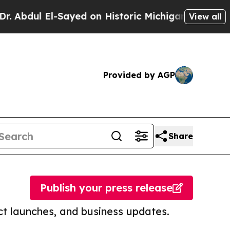
 El-Sayed on Historic Michigan Win: “People Are S
View all
Provided by AGP
Share
Publish your press release
t launches, and business updates.