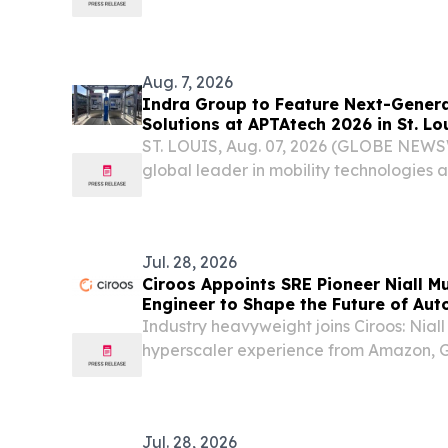
Ireland DUBLIN, IRELAND, August 4, 20
Body Fuel, the ready-to-drink complete m
Aug. 7, 2026
Indra Group to Feature Next-Genera
Solutions at APTAtech 2026 in St. Lo
ST. LOUIS, Aug. 07, 2026 (GLOBE NEWS
global leader in mobility technologies a
management, today announced it will e
the American Public Transportation Assoc
Jul. 28, 2026
Ciroos Appoints SRE Pioneer Niall M
Engineer to Shape the Future of Aut
Industry heavyweight joins Ciroos: Nial
hyperscaler experience from Amazon, G
his new role as Distinguished Engineer.
Jul. 28, 2026