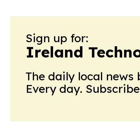
Sign up for:
Ireland Techn
The daily local news 
Every day. Subscribe