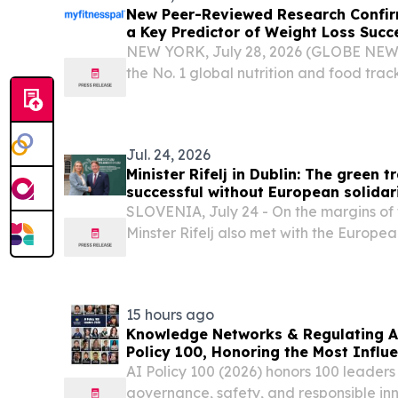
New Peer-Reviewed Research Confi
a Key Predictor of Weight Loss Succ
NEW YORK, July 28, 2026 (GLOBE NEWS
the No. 1 global nutrition and food tra
announced the peer-reviewed publicatio
together offer new evidence on what dr
loss and...
Jul. 24, 2026
Minister Rifelj in Dublin: The green 
successful without European solidar
SLOVENIA, July 24 - On the margins of t
Minster Rifelj also met with the Europe
Environment, Water Resilience and a Co
Economy, Jessika Roswall, and the Direc
15 hours ago
Knowledge Networks & Regulating A
Policy 100, Honoring the Most Influe
Governance
AI Policy 100 (2026) honors 100 leaders
governance, safety, and responsible inn