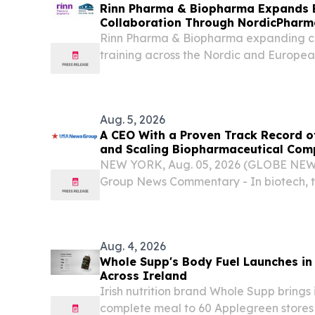
Rinn Pharma & Biopharma Expands 
Collaboration Through NordicPharma
Rinn Pharma & Biopharma expanding co
training across the Nordic and Europea
Aug. 5, 2026
A CEO With a Proven Track Record o
and Scaling Biopharmaceutical Com
CEO at a Clinical-Stage Biotech, Mon
NEW YORK, Aug. 05, 2026 (GLOBE NE
Phase 3 Readout
Group News Commentary - In biotech, 
promising drug and a commercial succes
single thing: the operator who has done 
Aug. 4, 2026
Whole Supp's Body Fuel Launches in
Across Ireland
Irish nutrition brand Whole Supp brings 
complete meal to 60 Applegreen stores