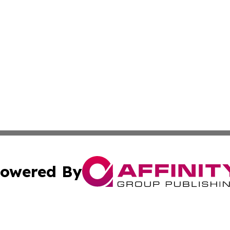
owered By
ubmit Press Release
Terms & Conditions
Copyright/DMCA