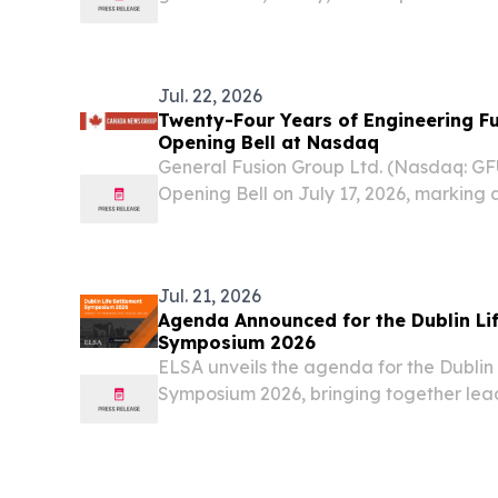
Jul. 22, 2026
Twenty-Four Years of Engineering Fu
Opening Bell at Nasdaq
General Fusion Group Ltd. (Nasdaq: G
Opening Bell on July 17, 2026, marking a
decades of machine-building to earn, 
focused on being practical rather than m
Jul. 21, 2026
Agenda Announced for the Dublin Li
Symposium 2026
ELSA unveils the agenda for the Dublin
Symposium 2026, bringing together lea
the industry.