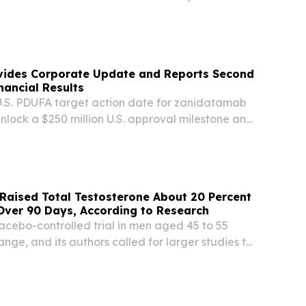
l's innovative intradermal drug delivery
velop next-generation metabolic health
ides Corporate Update and Reports Second
nancial Results
U.S. PDUFA target action date for zanidatamab
unlock a $250 million U.S. approval milestone and
n in potential additional global regulatory
ition of Theravance Biopharma, Inc....
t Raised Total Testosterone About 20 Percent
Over 90 Days, According to Research
acebo-controlled trial in men aged 45 to 55
ge, and its authors called for larger studies to
ing DOVER, DE, UNITED STATES, July 21, 2026 /⁨
 -- A peer-reviewed clinical trial that...