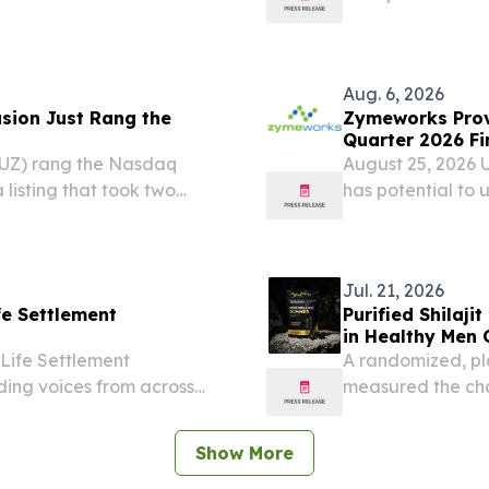
with Latch Medica
technology to de
solutions -...
Aug. 6, 2026
sion Just Rang the
Zymeworks Prov
Quarter 2026 Fi
FUZ) rang the Nasdaq
August 25, 2026 
 listing that took two
has potential to 
and a technical approach
up to $190 millio
erely possible....
milestones Acquis
Jul. 21, 2026
fe Settlement
Purified Shilaji
in Healthy Men 
 Life Settlement
A randomized, pl
ding voices from across
measured the chan
build on the find
EINPresswire.com⁩/
Show More