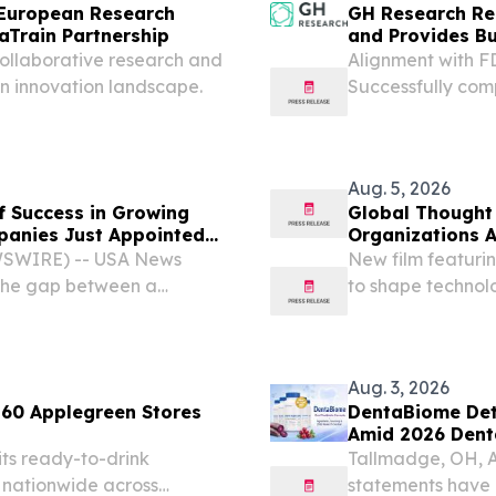
European Research
GH Research Rep
Train Partnership
and Provides B
llaborative research and
Alignment with F
n innovation landscape.
Successfully co
Phase 1 trials Fu
patent estate Ph
published in The...
Aug. 5, 2026
f Success in Growing
Global Thought
panies Just Appointed
Organizations 
ths Before Its Pivotal
WSWIRE) -- USA News
New film featuri
the gap between a
to shape technol
s is often bridged by a
of change across
it before.
/⁨EINPresswire.co
Aug. 3, 2026
 60 Applegreen Stores
DentaBiome Deta
Amid 2026 Dent
its ready-to-drink
Tallmadge, OH, 
 nationwide across
statements have