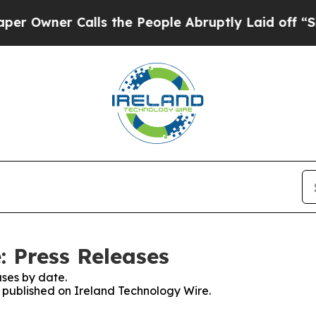
Owner Calls the People Abruptly Laid off “Simp
: Press Releases
ses by date.
s published on Ireland Technology Wire.