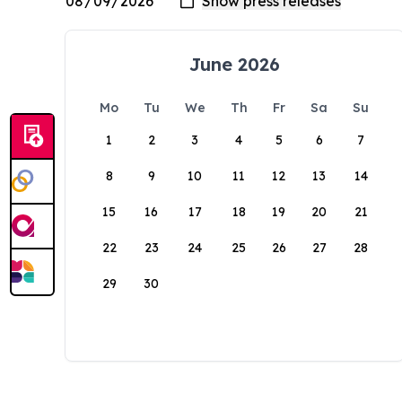
June 2026
Mo
Tu
We
Th
Fr
Sa
Su
1
2
3
4
5
6
7
8
9
10
11
12
13
14
15
16
17
18
19
20
21
22
23
24
25
26
27
28
29
30