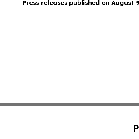
Press releases published on August 
P