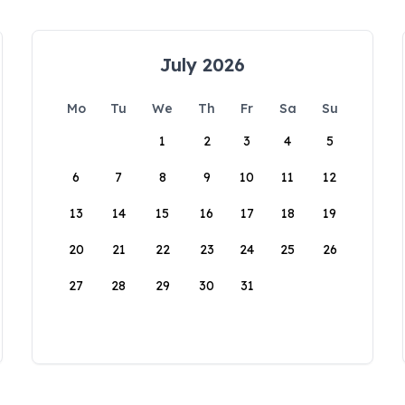
July 2026
Mo
Tu
We
Th
Fr
Sa
Su
1
2
3
4
5
6
7
8
9
10
11
12
13
14
15
16
17
18
19
20
21
22
23
24
25
26
27
28
29
30
31