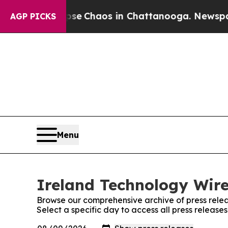
otal Collapse
Chaos in Chattanooga. Newspaper 
AGP PICKS
Menu
Ireland Technology Wire
Browse our comprehensive archive of press relea
Select a specific day to access all press release