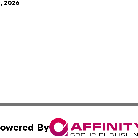
9, 2026
owered By