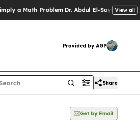
ly a Math Problem
Dr. Abdul El-Sayed on Historic
View all
Provided by AGP
Share
Get by Email