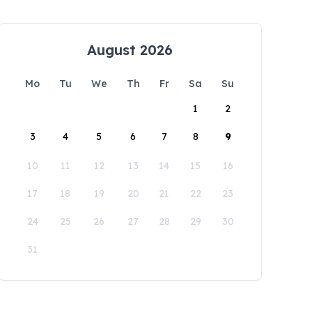
August 2026
Mo
Tu
We
Th
Fr
Sa
Su
1
2
3
4
5
6
7
8
9
10
11
12
13
14
15
16
17
18
19
20
21
22
23
24
25
26
27
28
29
30
31