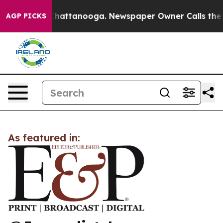
Chaos in Chattanooga. Newspaper Owner Calls the Peo
AGP PICKS
As featured in: