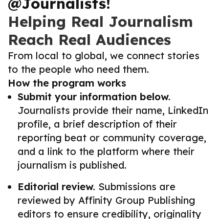
@Journalists!
Helping Real Journalism
Reach Real Audiences
From local to global, we connect stories
to the people who need them.
How the program works
Submit your information below.
Journalists provide their name, LinkedIn
profile, a brief description of their
reporting beat or community coverage,
and a link to the platform where their
journalism is published.
Editorial review.
Submissions are
reviewed by Affinity Group Publishing
editors to ensure credibility, originality