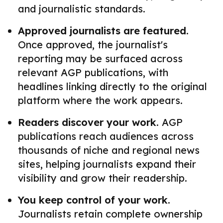
and journalistic standards.
Approved journalists are featured.
Once approved, the journalist's
reporting may be surfaced across
relevant AGP publications, with
headlines linking directly to the original
platform where the work appears.
Readers discover your work.
AGP
publications reach audiences across
thousands of niche and regional news
sites, helping journalists expand their
visibility and grow their readership.
You keep control of your work.
Journalists retain complete ownership