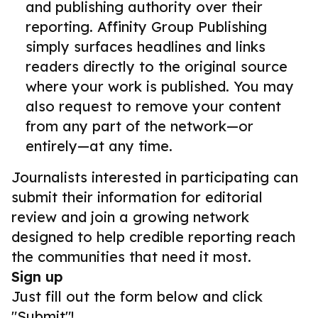
and publishing authority over their
reporting. Affinity Group Publishing
simply surfaces headlines and links
readers directly to the original source
where your work is published. You may
also request to remove your content
from any part of the network—or
entirely—at any time.
Journalists interested in participating can
submit their information for editorial
review and join a growing network
designed to help credible reporting reach
the communities that need it most.
Sign up
Just fill out the form below and click
"Submit"!