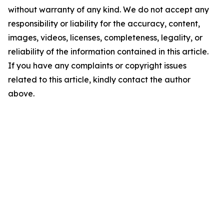
without warranty of any kind. We do not accept any
responsibility or liability for the accuracy, content,
images, videos, licenses, completeness, legality, or
reliability of the information contained in this article.
If you have any complaints or copyright issues
related to this article, kindly contact the author
above.