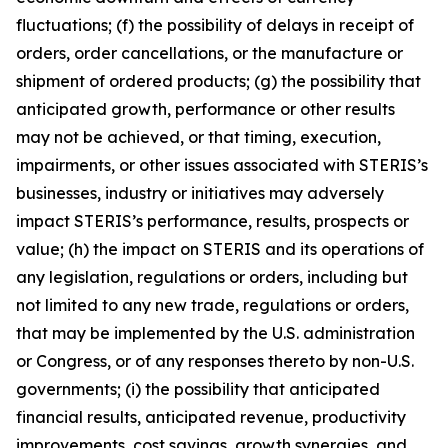
fluctuations; (f) the possibility of delays in receipt of
orders, order cancellations, or the manufacture or
shipment of ordered products; (g) the possibility that
anticipated growth, performance or other results
may not be achieved, or that timing, execution,
impairments, or other issues associated with STERIS’s
businesses, industry or initiatives may adversely
impact STERIS’s performance, results, prospects or
value; (h) the impact on STERIS and its operations of
any legislation, regulations or orders, including but
not limited to any new trade, regulations or orders,
that may be implemented by the U.S. administration
or Congress, or of any responses thereto by non-U.S.
governments; (i) the possibility that anticipated
financial results, anticipated revenue, productivity
improvements, cost savings, growth synergies, and