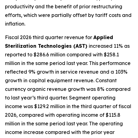
productivity and the benefit of prior restructuring
efforts, which were partially offset by tariff costs and
inflation.
Fiscal 2026 third quarter revenue for
Applied
Sterilization Technologies (AST)
increased 11% as
reported to $286.6 million compared with $258.1
million in the same period last year. This performance
reflected 9% growth in service revenue and a 103%
growth in capital equipment revenue. Constant
currency organic revenue growth was 8% compared
to last year’s third quarter. Segment operating
income was $129.2 million in the third quarter of fiscal
2026, compared with operating income of $115.8
million in the same period last year. The operating
income increase compared with the prior year