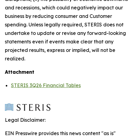
and recessions, which could negatively impact our
business by reducing consumer and Customer
spending. Unless legally required, STERIS does not
undertake to update or revise any forward-looking
statements even if events make clear that any
projected results, express or implied, will not be
realized.
Attachment
STERIS 3Q26 Financial Tables
Legal Disclaimer:
EIN Presswire provides this news content "as is"