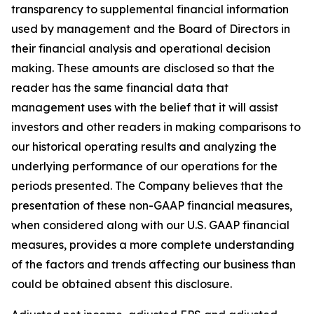
transparency to supplemental financial information
used by management and the Board of Directors in
their financial analysis and operational decision
making. These amounts are disclosed so that the
reader has the same financial data that
management uses with the belief that it will assist
investors and other readers in making comparisons to
our historical operating results and analyzing the
underlying performance of our operations for the
periods presented. The Company believes that the
presentation of these non-GAAP financial measures,
when considered along with our U.S. GAAP financial
measures, provides a more complete understanding
of the factors and trends affecting our business than
could be obtained absent this disclosure.