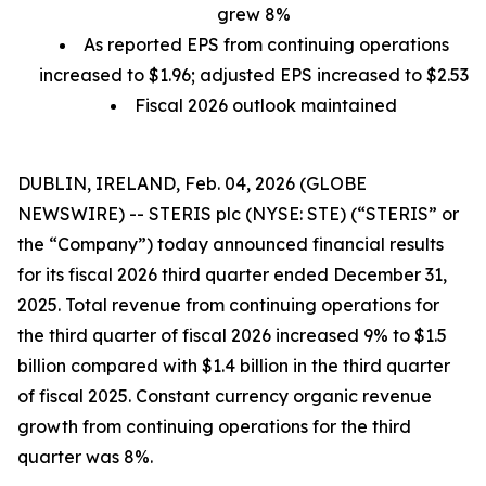
grew 8%
As reported EPS from continuing operations
increased to $1.96; adjusted EPS increased to $2.53
Fiscal 2026 outlook maintained
DUBLIN, IRELAND, Feb. 04, 2026 (GLOBE
NEWSWIRE) -- STERIS plc (NYSE: STE) (“STERIS” or
the “Company”) today announced financial results
for its fiscal 2026 third quarter ended December 31,
2025. Total revenue from continuing operations for
the third quarter of fiscal 2026 increased 9% to $1.5
billion compared with $1.4 billion in the third quarter
of fiscal 2025. Constant currency organic revenue
growth from continuing operations for the third
quarter was 8%.