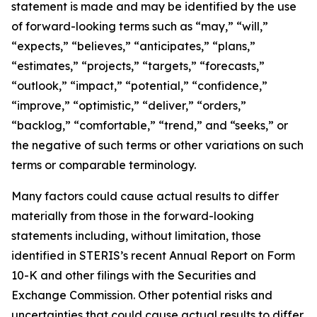
statement is made and may be identified by the use
of forward-looking terms such as “may,” “will,”
“expects,” “believes,” “anticipates,” “plans,”
“estimates,” “projects,” “targets,” “forecasts,”
“outlook,” “impact,” “potential,” “confidence,”
“improve,” “optimistic,” “deliver,” “orders,”
“backlog,” “comfortable,” “trend,” and “seeks,” or
the negative of such terms or other variations on such
terms or comparable terminology.
Many factors could cause actual results to differ
materially from those in the forward-looking
statements including, without limitation, those
identified in STERIS’s recent Annual Report on Form
10-K and other filings with the Securities and
Exchange Commission. Other potential risks and
uncertainties that could cause actual results to differ