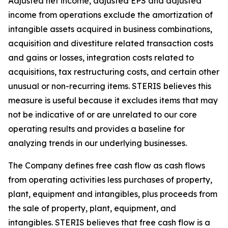
Adjusted net income, adjusted EPS and adjusted
income from operations exclude the amortization of
intangible assets acquired in business combinations,
acquisition and divestiture related transaction costs
and gains or losses, integration costs related to
acquisitions, tax restructuring costs, and certain other
unusual or non-recurring items. STERIS believes this
measure is useful because it excludes items that may
not be indicative of or are unrelated to our core
operating results and provides a baseline for
analyzing trends in our underlying businesses.
The Company defines free cash flow as cash flows
from operating activities less purchases of property,
plant, equipment and intangibles, plus proceeds from
the sale of property, plant, equipment, and
intangibles. STERIS believes that free cash flow is a