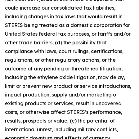
could increase our consolidated tax liabilities,
including changes in tax laws that would result in
STERIS being treated as a domestic corporation for
United States federal tax purposes, or tariffs and/or
other trade barriers; (d) the possibility that
compliance with laws, court rulings, certifications,
regulations, or other regulatory actions, or the
outcome of any pending or threatened litigation,
including the ethylene oxide litigation, may delay,
limit or prevent new product or service introductions,
impact production, supply and/or marketing of
existing products or services, result in uncovered
costs, or otherwise affect STERIS’s performance,
results, prospects or value; (e) the potential of
international unrest, including military conflicts,
economic downturn and effects of currency