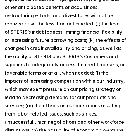
other anticipated benefits of acquisitions,
restructuring efforts, and divestitures will not be
realized or will be less than anticipated; (j) the level
of STERIS’s indebtedness limiting financial flexibility
or increasing future borrowing costs; (k) the effects of
changes in credit availability and pricing, as well as
the ability of STERIS and STERIS’s Customers and
suppliers to adequately access the credit markets, on
favorable terms or at all, when needed; (l) the
impacts of increasing competition within our industry,
which may exert pressure on our pricing strategy or
lead to decreasing demand for our products and
services; (m) the effects on our operations resulting
from labor-related issues, such as strikes,
unsuccessful union negotiations and other workforce
disruptions; (n) the possibility of economic downturns