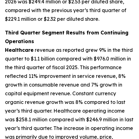
2026 was $249.4 million or $2.53 per diluted share,
compared with the previous year’s third quarter of
$229.1 million or $2.32 per diluted share.
Third Quarter Segment Results from Continuing
Operations
Healthcare
revenue as reported grew 9% in the third
quarter to $1.1 billion compared with $976.0 million in
the third quarter of fiscal 2025. This performance
reflected 11% improvement in service revenue, 8%
growth in consumable revenue and 7% growth in
capital equipment revenue. Constant currency
organic revenue growth was 8% compared to last
year’s third quarter. Healthcare operating income
was $258.1 million compared with $246.9 million in last
year’s third quarter. The increase in operating income
was primarily due to improved volume, price,