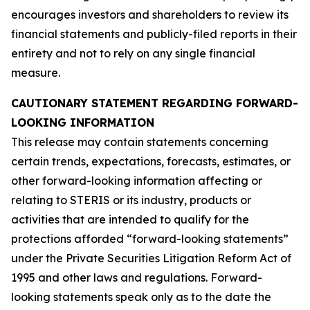
encourages investors and shareholders to review its
financial statements and publicly-filed reports in their
entirety and not to rely on any single financial
measure.
CAUTIONARY STATEMENT REGARDING FORWARD-
LOOKING INFORMATION
This release may contain statements concerning
certain trends, expectations, forecasts, estimates, or
other forward-looking information affecting or
relating to STERIS or its industry, products or
activities that are intended to qualify for the
protections afforded “forward-looking statements”
under the Private Securities Litigation Reform Act of
1995 and other laws and regulations. Forward-
looking statements speak only as to the date the