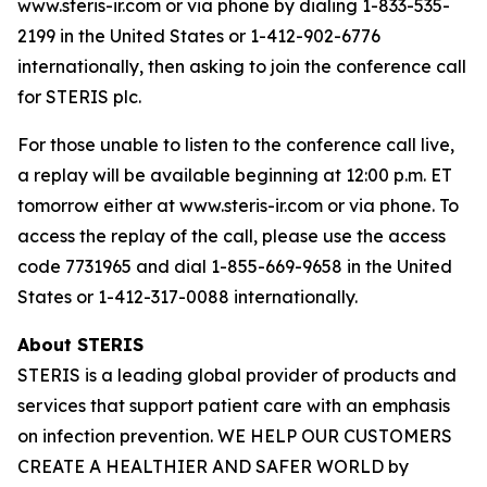
www.steris-ir.com or via phone by dialing 1-833-535-
2199 in the United States or 1-412-902-6776
internationally, then asking to join the conference call
for STERIS plc.
For those unable to listen to the conference call live,
a replay will be available beginning at 12:00 p.m. ET
tomorrow either at www.steris-ir.com or via phone. To
access the replay of the call, please use the access
code 7731965 and dial 1-855-669-9658 in the United
States or 1-412-317-0088 internationally.
About STERIS
STERIS is a leading global provider of products and
services that support patient care with an emphasis
on infection prevention. WE HELP OUR CUSTOMERS
CREATE A HEALTHIER AND SAFER WORLD by