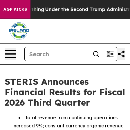
ything
Under the Second Trump Administration, the F
AGP PICKS
STERIS Announces
Financial Results for Fiscal
2026 Third Quarter
Total revenue from continuing operations
increased 9%; constant currency organic revenue