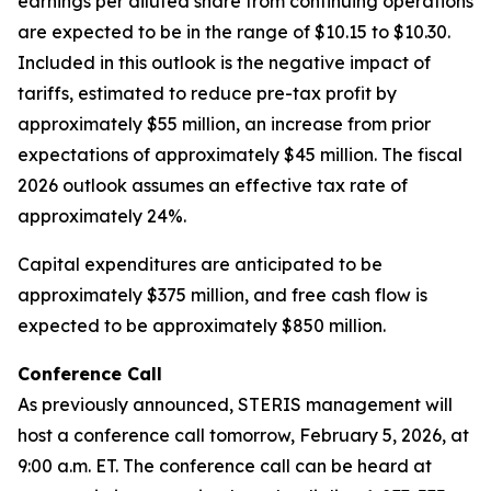
earnings per diluted share from continuing operations
are expected to be in the range of $10.15 to $10.30.
Included in this outlook is the negative impact of
tariffs, estimated to reduce pre-tax profit by
approximately $55 million, an increase from prior
expectations of approximately $45 million. The fiscal
2026 outlook assumes an effective tax rate of
approximately 24%.
Capital expenditures are anticipated to be
approximately $375 million, and free cash flow is
expected to be approximately $850 million.
Conference Call
As previously announced, STERIS management will
host a conference call tomorrow, February 5, 2026, at
9:00 a.m. ET. The conference call can be heard at