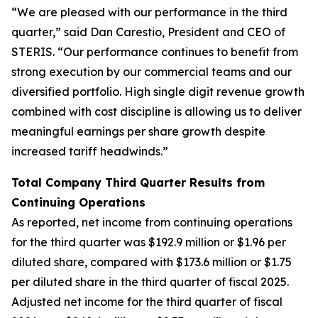
“We are pleased with our performance in the third
quarter,” said Dan Carestio, President and CEO of
STERIS. “Our performance continues to benefit from
strong execution by our commercial teams and our
diversified portfolio. High single digit revenue growth
combined with cost discipline is allowing us to deliver
meaningful earnings per share growth despite
increased tariff headwinds.”
Total Company Third Quarter Results from
Continuing Operations
As reported, net income from continuing operations
for the third quarter was $192.9 million or $1.96 per
diluted share, compared with $173.6 million or $1.75
per diluted share in the third quarter of fiscal 2025.
Adjusted net income for the third quarter of fiscal