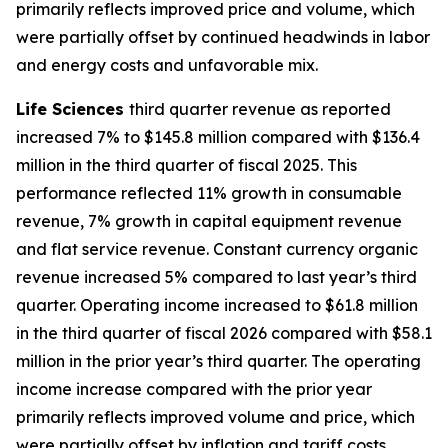
primarily reflects improved price and volume, which
were partially offset by continued headwinds in labor
and energy costs and unfavorable mix.
Life Sciences
third quarter revenue as reported
increased 7% to $145.8 million compared with $136.4
million in the third quarter of fiscal 2025. This
performance reflected 11% growth in consumable
revenue, 7% growth in capital equipment revenue
and flat service revenue. Constant currency organic
revenue increased 5% compared to last year’s third
quarter. Operating income increased to $61.8 million
in the third quarter of fiscal 2026 compared with $58.1
million in the prior year’s third quarter. The operating
income increase compared with the prior year
primarily reflects improved volume and price, which
were partially offset by inflation and tariff costs.