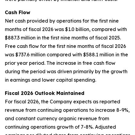
Cash Flow
Net cash provided by operations for the first nine
months of fiscal 2026 was $1.0 billion, compared with
$887.3 million in the first nine months of fiscal 2025.
Free cash flow for the first nine months of fiscal 2026
was $737.6 million compared with $588.1 million in the
prior year period. The increase in free cash flow
during the period was driven primarily by the growth
in earnings and lower capital spending.
Fiscal 2026 Outlook Maintained
For fiscal 2026, the Company expects as reported
revenue from continuing operations to increase 8-9%,
and constant currency organic revenue from
continuing operations growth of 7-8%. Adjusted