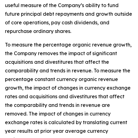
useful measure of the Company’s ability to fund
future principal debt repayments and growth outside
of core operations, pay cash dividends, and
repurchase ordinary shares.
To measure the percentage organic revenue growth,
the Company removes the impact of significant
acquisitions and divestitures that affect the
comparability and trends in revenue. To measure the
percentage constant currency organic revenue
growth, the impact of changes in currency exchange
rates and acquisitions and divestitures that affect
the comparability and trends in revenue are
removed. The impact of changes in currency
exchange rates is calculated by translating current
year results at prior year average currency