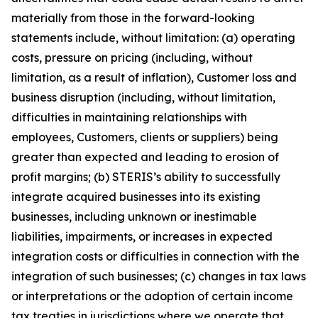
materially from those in the forward-looking
statements include, without limitation: (a) operating
costs, pressure on pricing (including, without
limitation, as a result of inflation), Customer loss and
business disruption (including, without limitation,
difficulties in maintaining relationships with
employees, Customers, clients or suppliers) being
greater than expected and leading to erosion of
profit margins; (b) STERIS’s ability to successfully
integrate acquired businesses into its existing
businesses, including unknown or inestimable
liabilities, impairments, or increases in expected
integration costs or difficulties in connection with the
integration of such businesses; (c) changes in tax laws
or interpretations or the adoption of certain income
tax treaties in jurisdictions where we operate that