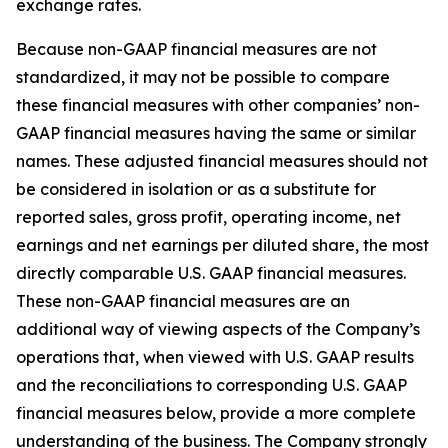
exchange rates.
Because non-GAAP financial measures are not
standardized, it may not be possible to compare
these financial measures with other companies’ non-
GAAP financial measures having the same or similar
names. These adjusted financial measures should not
be considered in isolation or as a substitute for
reported sales, gross profit, operating income, net
earnings and net earnings per diluted share, the most
directly comparable U.S. GAAP financial measures.
These non-GAAP financial measures are an
additional way of viewing aspects of the Company’s
operations that, when viewed with U.S. GAAP results
and the reconciliations to corresponding U.S. GAAP
financial measures below, provide a more complete
understanding of the business. The Company strongly