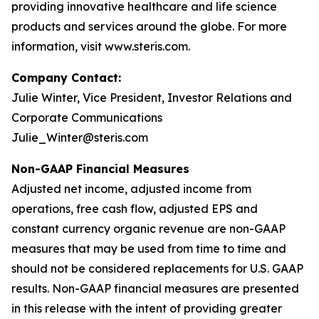
providing innovative healthcare and life science
products and services around the globe. For more
information, visit www.steris.com.
Company Contact:
Julie Winter, Vice President, Investor Relations and
Corporate Communications
Julie_Winter@steris.com
Non-GAAP Financial Measures
Adjusted net income, adjusted income from
operations, free cash flow, adjusted EPS and
constant currency organic revenue are non-GAAP
measures that may be used from time to time and
should not be considered replacements for U.S. GAAP
results. Non-GAAP financial measures are presented
in this release with the intent of providing greater