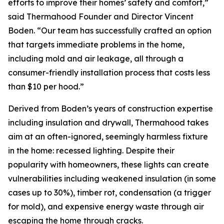
efforts to improve their homes’ safety and comfort,”
said Thermahood Founder and Director Vincent
Boden. “Our team has successfully crafted an option
that targets immediate problems in the home,
including mold and air leakage, all through a
consumer-friendly installation process that costs less
than $10 per hood.”
Derived from Boden’s years of construction expertise
including insulation and drywall, Thermahood takes
aim at an often-ignored, seemingly harmless fixture
in the home: recessed lighting. Despite their
popularity with homeowners, these lights can create
vulnerabilities including weakened insulation (in some
cases up to 30%), timber rot, condensation (a trigger
for mold), and expensive energy waste through air
escaping the home through cracks.