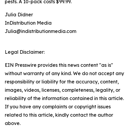
pests. A 10-pack costs $99.99.
Julia Didner
InDistribution Media
Julia@indistributionmedia.com
Legal Disclaimer:
EIN Presswire provides this news content "as is"
without warranty of any kind. We do not accept any
responsibility or liability for the accuracy, content,
images, videos, licenses, completeness, legality, or
reliability of the information contained in this article.
If you have any complaints or copyright issues
related to this article, kindly contact the author
above.