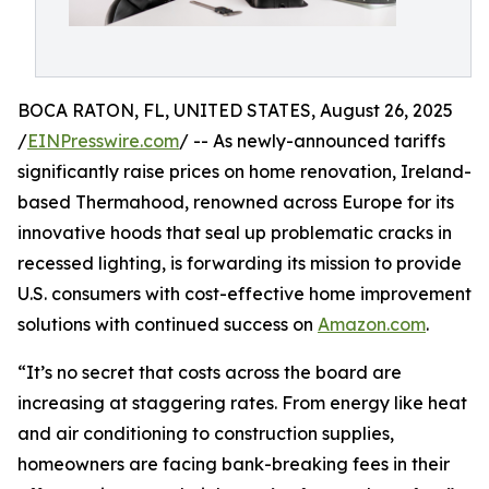
BOCA RATON, FL, UNITED STATES, August 26, 2025
/
EINPresswire.com
/ -- As newly-announced tariffs
significantly raise prices on home renovation, Ireland-
based Thermahood, renowned across Europe for its
innovative hoods that seal up problematic cracks in
recessed lighting, is forwarding its mission to provide
U.S. consumers with cost-effective home improvement
solutions with continued success on
Amazon.com
.
“It’s no secret that costs across the board are
increasing at staggering rates. From energy like heat
and air conditioning to construction supplies,
homeowners are facing bank-breaking fees in their