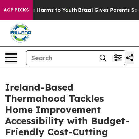
d to Abate Harms to Youth
Brazil Gives Parents Social 
AGP PICKS
Ireland-Based
Thermahood Tackles
Home Improvement
Accessibility with Budget-
Friendly Cost-Cutting