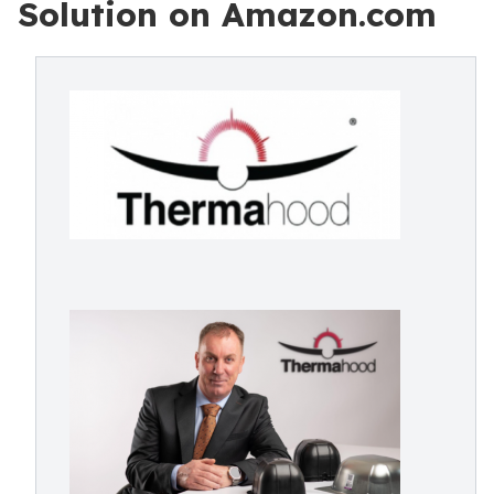
Solution on Amazon.com