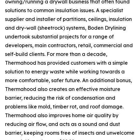
owning/running a drywall business that often found
solutions to common insulation issues. A specialist
supplier and installer of partitions, ceilings, insulation
and dry-wall (sheetrock) systems, Boden Drylining
undertook substantial projects for a range of
developers, main contractors, retail, commercial and
self-build clients. For more than a decade,
Thermahood has provided customers with a simple
solution to energy waste while working towards a
more comfortable, safer future. An additional bonus,
Thermahood also creates an effective moisture
barrier, reducing the risk of condensation and
problems like mold, timber rot, and roof damage.
Thermahood also improves home air quality by
reducing air flow, and acts as a sound and dust
barrier, keeping rooms free of insects and unwelcome