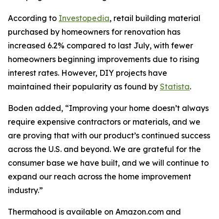
According to
Investopedia
, retail building material
purchased by homeowners for renovation has
increased 6.2% compared to last July, with fewer
homeowners beginning improvements due to rising
interest rates. However, DIY projects have
maintained their popularity as found by
Statista
.
Boden added, “Improving your home doesn’t always
require expensive contractors or materials, and we
are proving that with our product’s continued success
across the U.S. and beyond. We are grateful for the
consumer base we have built, and we will continue to
expand our reach across the home improvement
industry.”
Thermahood is available on Amazon.com and