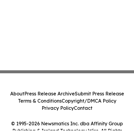
About
Press Release Archive
Submit Press Release
Terms & Conditions
Copyright/DMCA Policy
Privacy Policy
Contact
© 1995-2026 Newsmatics Inc. dba Affinity Group
Publishing & Ireland Technology Wire. All Rights