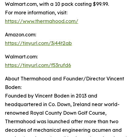
Walmart.com, with a 10 pack costing $99.99.
For more information, visit:
https://www.thermahood.com/
Amazon.com:
https://tinyurl.com/3j44t2ab
Walmart.com:
https://tinyurl.com/f53rufd6
About Thermahood and Founder/Director Vincent
Boden:
Founded by Vincent Boden in 2013 and
headquartered in Co. Down, Ireland near world-
renowned Royal County Down Golf Course,
Thermahood was launched after more than two
decades of mechanical engineering acumen and