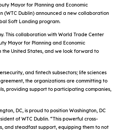
eputy Mayor for Planning and Economic
n (WTC Dublin) announced a new collaboration
obal Soft Landing program.
. This collaboration with World Trade Center
Deputy Mayor for Planning and Economic
n the United States, and we look forward to
ersecurity, and fintech subsectors; life sciences
agreement, the organizations are committing to
s, providing support to participating companies,
ngton, DC, is proud to position Washington, DC
sident of WTC Dublin. “This powerful cross-
ks, and steadfast support, equipping them to not