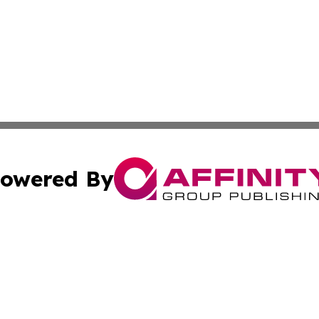
owered By
ubmit Press Release
Terms & Conditions
Copyright/DMCA
nc. dba Affinity Group Publishing & Ireland Technology W
Cookie Settings / Your Privacy Choices