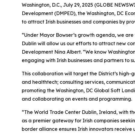
Washington, D.C., July 29, 2025 (GLOBE NEWSW
Development (DMPED), the Washington, DC Econ
to attract Irish businesses and companies by p
“Under Mayor Bowser’s growth agenda, we are fo
Dublin will allow us our efforts to attract new c
Development Nina Albert. “We know Washington, DC
engaging with Irish businesses and partners to 
This collaboration will target the District’s high-
and healthtech; consulting services, communica
promoting the Washington, DC Global Soft Landin
and collaborating on events and programming.
“The World Trade Center Dublin, Ireland, with th
as a premier gateway for Irish companies seekin
border alliance ensures Irish innovators receive 