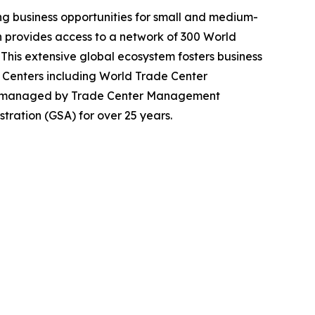
g business opportunities for small and medium-
n provides access to a network of 300 World
. This extensive global ecosystem fosters business
 Centers including World Trade Center
en managed by Trade Center Management
tration (GSA) for over 25 years.