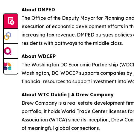
About DMPED
The Office of the Deputy Mayor for Planning and
execution of economic development efforts in the
increasing tax revenue. DMPED pursues policies
residents with pathways to the middle class.
About WDCEP
The Washington DC Economic Partnership (WDCEP) 
Washington, DC. WDCEP supports companies by pr
financial resources to support investment into W
About WTC Dublin | A Drew Company
Drew Company is a real estate development firm wi
portfolio, it holds World Trade Center licenses f
Association (WTCA) since its inception, Drew Com
of meaningful global connections.