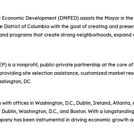
 Economic Development (DMPED) assists the Mayor in the c
 District of Columbia with the goal of creating and prese
 and programs that create strong neighborhoods, expand a
is a nonprofit, public-private partnership at the core of
oviding site selection assistance, customized market re
ashington, DC.
th offices in Washington, D.C., Dublin, Ireland, Atlanta, a
or Dublin, Washington, D.C., and Boston. With a longstandin
pany has been instrumental in driving economic growth acro