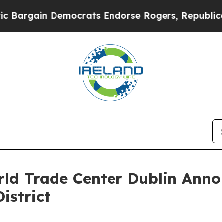
in Democrats Endorse Rogers, Republicans Endor
ld Trade Center Dublin Anno
istrict