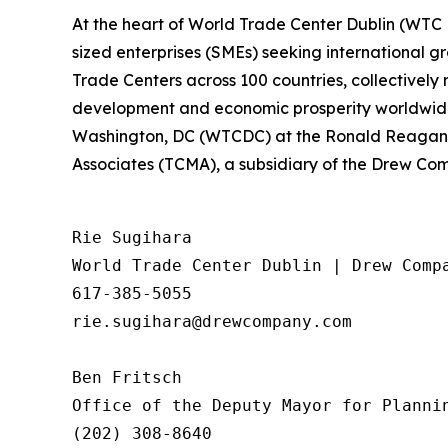
At the heart of World Trade Center Dublin (WTC
sized enterprises (SMEs) seeking international 
Trade Centers across 100 countries, collectively 
development and economic prosperity worldwide.
Washington, DC (WTCDC) at the Ronald Reagan 
Associates (TCMA), a subsidiary of the Drew Comp
Rie Sugihara

World Trade Center Dublin | Drew Compa
617-385-5055

rie.sugihara@drewcompany.com

Ben Fritsch 

Office of the Deputy Mayor for Plannin
(202) 308-8640
