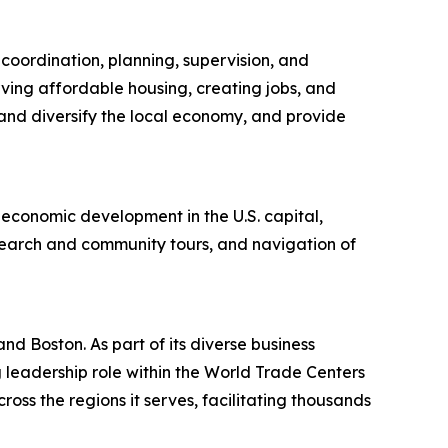
oordination, planning, supervision, and
rving affordable housing, creating jobs, and
nd diversify the local economy, and provide
 economic development in the U.S. capital,
search and community tours, and navigation of
nd Boston. As part of its diverse business
g leadership role within the World Trade Centers
ss the regions it serves, facilitating thousands