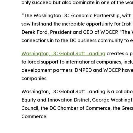
only succeed but also dominate in one of the wo
“The Washington DC Economic Partnership, with t
saw firsthand the incredible opportunity for Irish
Derek Ford, President and CEO of WDCEP. “The W
connections in to the DC business community to 
Washington, DC Global Soft Landing
creates a p
tailored support to international companies, inc
development partners. DMPED and WDCEP have en
companies.
Washington, DC Global Soft Landing is a collab
Equity and Innovation District, George Washingt
Council, the DC Chamber of Commerce, the Gre
Commerce.