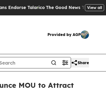
se Talarico
The Good News Trump Won’t Mention:
View all
Provided by AGP
Share
unce MOU to Attract