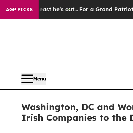
t Least he's out...
For a Grand Patriotic Barga
AGP PICKS
Menu
Washington, DC and Wor
Irish Companies to the D