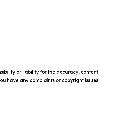
ility or liability for the accuracy, content,
f you have any complaints or copyright issues