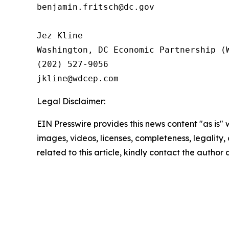
benjamin.fritsch@dc.gov

Jez Kline 

Washington, DC Economic Partnership (W
(202) 527-9056

Legal Disclaimer:
EIN Presswire provides this news content "as is" 
images, videos, licenses, completeness, legality, o
related to this article, kindly contact the author