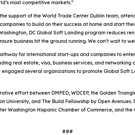
rld’s most competitive markets.”
he support of the World Trade Center Dublin team, attende
 companies to build on their success at home and start their
ashington, DC Global Soft Landing program reduces rent 
ensure business hit the ground running. We can’t wait to 
athway for international start-ups and companies to ente
luding real estate, visa, business services, and networkin
gaged several organizations to promote Global Soft Land
orative effort between DMPED, WDCEP, the Golden Triangle
on University, and The Build Fellowship by Open Avenues. 
ater Washington Hispanic Chamber of Commerce, and the
###