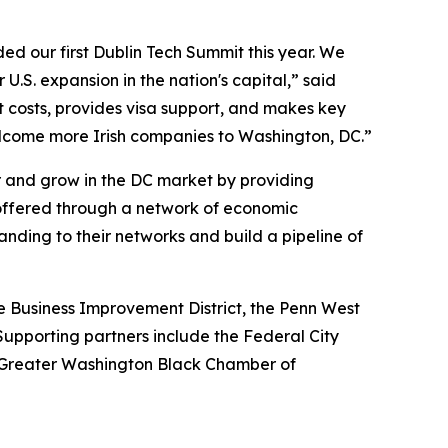
d our first Dublin Tech Summit this year. We
 U.S. expansion in the nation's capital,” said
costs, provides visa support, and makes key
welcome more Irish companies to Washington, DC.”
r and grow in the DC market by providing
g offered through a network of economic
ing to their networks and build a pipeline of
 Business Improvement District, the Penn West
Supporting partners include the Federal City
 Greater Washington Black Chamber of