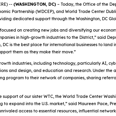
IRE) --
(WASHINGTON, DC)
– Today, the Office of the D
omic Partnership (WDCEP), and World Trade Center Dubli
roviding dedicated support through the Washington, DC Gl
cused on creating new jobs and diversifying our economy
ompanies in high-growth industries to the District,” said 
 is the best place for international businesses to land i
support them as they make their move.”
growth industries, including technology, particularly AI, cyb
tions and design, and education and research. Under the 
g program to their network of companies, sharing referral
e support of our sister WTC, the World Trade Center Washi
g to expand into the U.S. market,” said Maureen Pace, Pre
unrivaled access to essential resources, influential networ