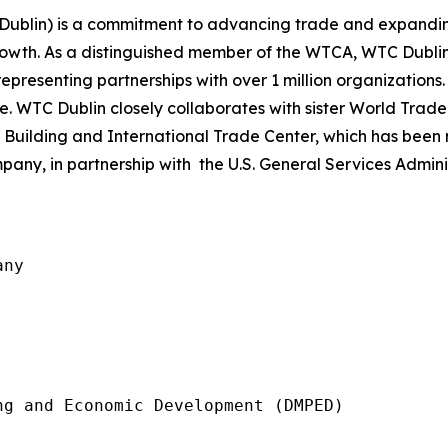
 Dublin) is a commitment to advancing trade and expandin
growth. As a distinguished member of the WTCA, WTC Dubli
representing partnerships with over 1 million organizations
 WTC Dublin closely collaborates with sister World Trade
Building and International Trade Center, which has be
any, in partnership with the U.S. General Services Adminis
ny

g and Economic Development (DMPED)
