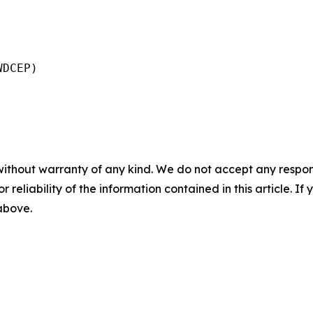
DCEP)

without warranty of any kind. We do not accept any responsib
r reliability of the information contained in this article. I
 above.