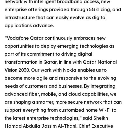
network with intelligent broadband access, new
enterprise offerings provided through 5G slicing, and
infrastructure that can easily evolve as digital
applications advance.
“Vodafone Qatar continuously embraces new
opportunities to deploy emerging technologies as
part of its commitment to driving digital
transformation in Qatar, in line with Qatar National
Vision 2030. Our work with Nokia enables us to
become more agile and responsive to the evolving
needs of customers and businesses. By integrating
advanced fiber, mobile, and cloud capabilities, we
are shaping a smarter, more secure network that can
support everything from customized home Wi-Fi to
the latest enterprise technologies,” said Sheikh
Hamad Abdulla Jassim Al-Thani, Chief Executive