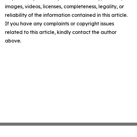
images, videos, licenses, completeness, legality, or
reliability of the information contained in this article.
If you have any complaints or copyright issues
related to this article, kindly contact the author
above.