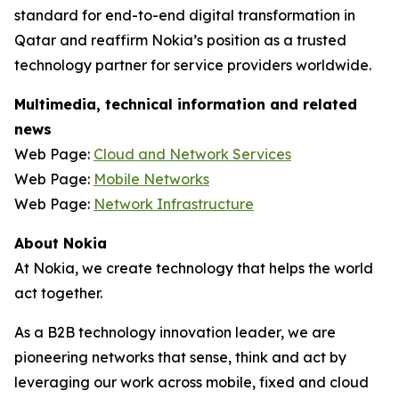
standard for end-to-end digital transformation in
Qatar and reaffirm Nokia’s position as a trusted
technology partner for service providers worldwide.
Multimedia, technical information and related
news
Web Page:
Cloud and Network Services
Web Page:
Mobile Networks
Web Page:
Network Infrastructure
About Nokia
At Nokia, we create technology that helps the world
act together.
As a B2B technology innovation leader, we are
pioneering networks that sense, think and act by
leveraging our work across mobile, fixed and cloud