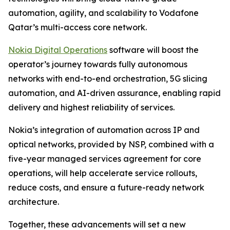
automation, agility, and scalability to Vodafone
Qatar’s multi-access core network.
Nokia Digital Operations
software will boost the
operator’s journey towards fully autonomous
networks with end-to-end orchestration, 5G slicing
automation, and AI-driven assurance, enabling rapid
delivery and highest reliability of services.
Nokia’s integration of automation across IP and
optical networks, provided by NSP, combined with a
five-year managed services agreement for core
operations, will help accelerate service rollouts,
reduce costs, and ensure a future-ready network
architecture.
Together, these advancements will set a new