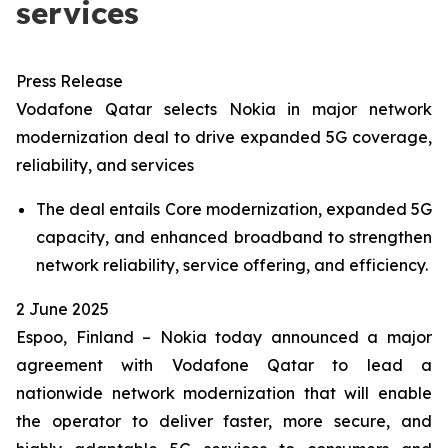
services
Press Release
Vodafone Qatar selects Nokia in major network
modernization deal to drive expanded 5G coverage,
reliability, and services
The deal entails Core modernization, expanded 5G
capacity, and enhanced broadband to strengthen
network reliability, service offering, and efficiency.
2 June 2025
Espoo, Finland – Nokia today announced a major
agreement with Vodafone Qatar to lead a
nationwide network modernization that will enable
the operator to deliver faster, more secure, and