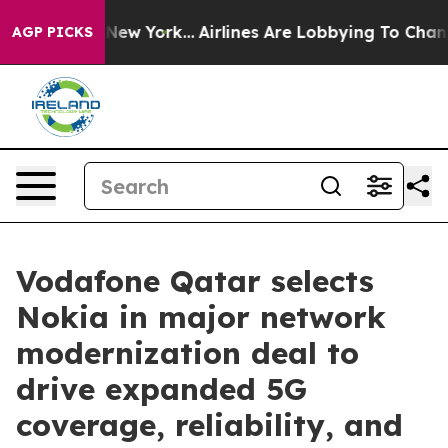
S News New York...
Airlines Are Lobbying To Change Air
AGP PICKS
Vodafone Qatar selects
Nokia in major network
modernization deal to
drive expanded 5G
coverage, reliability, and