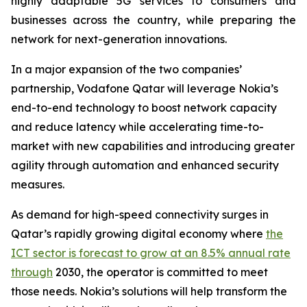
highly adaptable 5G services to consumers and
businesses across the country, while preparing the
network for next-generation innovations.
In a major expansion of the two companies’
partnership, Vodafone Qatar will leverage Nokia’s
end-to-end technology to boost network capacity
and reduce latency while accelerating time-to-
market with new capabilities and introducing greater
agility through automation and enhanced security
measures.
As demand for high-speed connectivity surges in
Qatar’s rapidly growing digital economy where
the
ICT sector is forecast to grow at an 8.5% annual rate
through
2030, the operator is committed to meet
those needs. Nokia’s solutions will help transform the