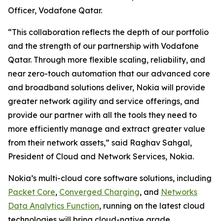
Officer, Vodafone Qatar.
“This collaboration reflects the depth of our portfolio
and the strength of our partnership with Vodafone
Qatar. Through more flexible scaling, reliability, and
near zero-touch automation that our advanced core
and broadband solutions deliver, Nokia will provide
greater network agility and service offerings, and
provide our partner with all the tools they need to
more efficiently manage and extract greater value
from their network assets,” said Raghav Sahgal,
President of Cloud and Network Services, Nokia.
Nokia’s multi-cloud core software solutions, including
Packet Core
,
Converged Charging
, and
Networks
Data Analytics Function
, running on the latest cloud
technologies will bring cloud-native grade