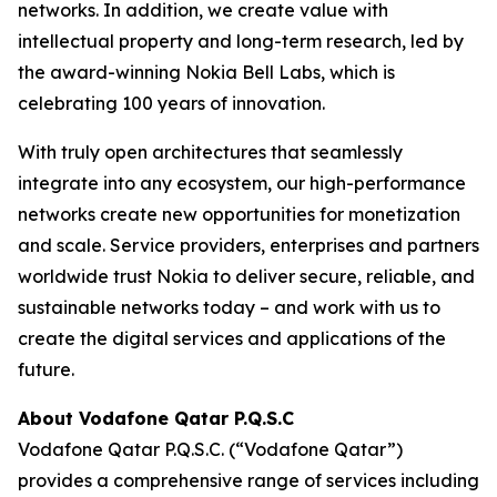
networks. In addition, we create value with
intellectual property and long-term research, led by
the award-winning Nokia Bell Labs, which is
celebrating 100 years of innovation.
With truly open architectures that seamlessly
integrate into any ecosystem, our high-performance
networks create new opportunities for monetization
and scale. Service providers, enterprises and partners
worldwide trust Nokia to deliver secure, reliable, and
sustainable networks today – and work with us to
create the digital services and applications of the
future.
About Vodafone Qatar P.Q.S.C
Vodafone Qatar P.Q.S.C. (“Vodafone Qatar”)
provides a comprehensive range of services including