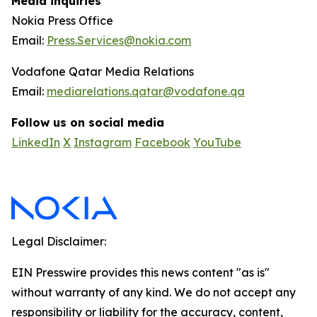
Media inquiries
Nokia Press Office
Email:
Press.Services@nokia.com
Vodafone Qatar Media Relations
Email:
mediarelations.qatar@vodafone.qa
Follow us on social media
LinkedIn
X
Instagram
Facebook
YouTube
Legal Disclaimer:
EIN Presswire provides this news content "as is"
without warranty of any kind. We do not accept any
responsibility or liability for the accuracy, content,