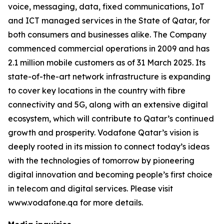
voice, messaging, data, fixed communications, IoT
and ICT managed services in the State of Qatar, for
both consumers and businesses alike. The Company
commenced commercial operations in 2009 and has
2.1 million mobile customers as of 31 March 2025. Its
state-of-the-art network infrastructure is expanding
to cover key locations in the country with fibre
connectivity and 5G, along with an extensive digital
ecosystem, which will contribute to Qatar’s continued
growth and prosperity. Vodafone Qatar’s vision is
deeply rooted in its mission to connect today’s ideas
with the technologies of tomorrow by pioneering
digital innovation and becoming people’s first choice
in telecom and digital services. Please visit
www.vodafone.qa for more details.