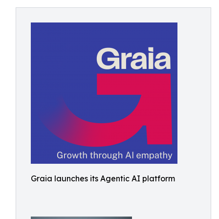
Graia launches its Agentic AI platform