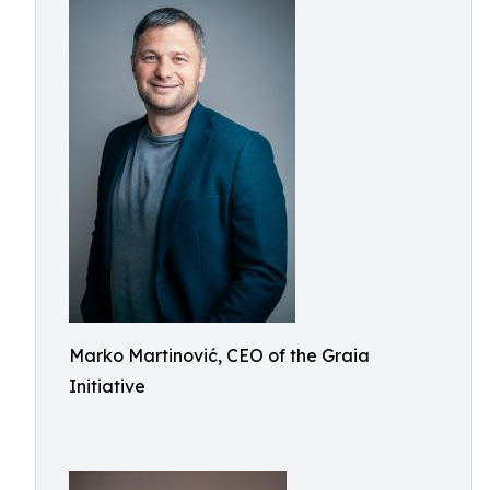
Marko Martinović, CEO of the Graia
Initiative