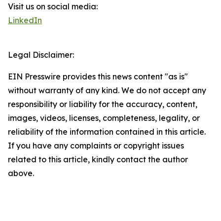
Visit us on social media:
LinkedIn
Legal Disclaimer:
EIN Presswire provides this news content "as is"
without warranty of any kind. We do not accept any
responsibility or liability for the accuracy, content,
images, videos, licenses, completeness, legality, or
reliability of the information contained in this article.
If you have any complaints or copyright issues
related to this article, kindly contact the author
above.