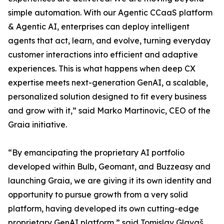
simple automation. With our Agentic CCaaS platform
& Agentic AI, enterprises can deploy intelligent
agents that act, learn, and evolve, turning everyday
customer interactions into efficient and adaptive
experiences. This is what happens when deep CX
expertise meets next-generation GenAI, a scalable,
personalized solution designed to fit every business
and grow with it,” said Marko Martinovic, CEO of the
Graia initiative.
“By emancipating the proprietary AI portfolio
developed within Bulb, Geomant, and Buzzeasy and
launching Graia, we are giving it its own identity and
opportunity to pursue growth from a very solid
platform, having developed its own cutting-edge
proprietary GenAI platform,” said Tomislav Glavaš,