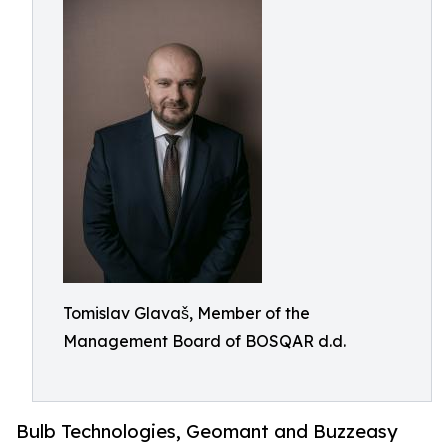
Tomislav Glavaš, Member of the
Management Board of BOSQAR d.d.
Bulb Technologies, Geomant and Buzzeasy