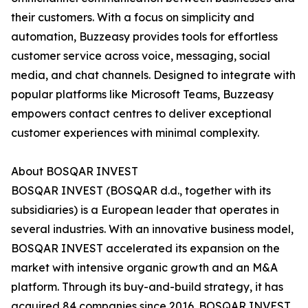
their customers. With a focus on simplicity and
automation, Buzzeasy provides tools for effortless
customer service across voice, messaging, social
media, and chat channels. Designed to integrate with
popular platforms like Microsoft Teams, Buzzeasy
empowers contact centres to deliver exceptional
customer experiences with minimal complexity.
About BOSQAR INVEST
BOSQAR INVEST (BOSQAR d.d., together with its
subsidiaries) is a European leader that operates in
several industries. With an innovative business model,
BOSQAR INVEST accelerated its expansion on the
market with intensive organic growth and an M&A
platform. Through its buy-and-build strategy, it has
acquired 84 companies since 2016. BOSQAR INVEST