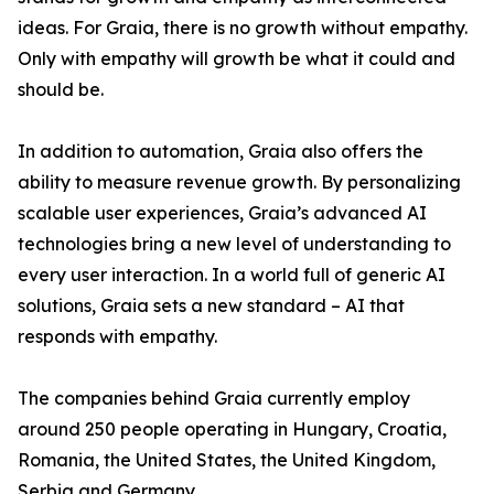
ideas. For Graia, there is no growth without empathy.
Only with empathy will growth be what it could and
should be.
In addition to automation, Graia also offers the
ability to measure revenue growth. By personalizing
scalable user experiences, Graia’s advanced AI
technologies bring a new level of understanding to
every user interaction. In a world full of generic AI
solutions, Graia sets a new standard – AI that
responds with empathy.
The companies behind Graia currently employ
around 250 people operating in Hungary, Croatia,
Romania, the United States, the United Kingdom,
Serbia and Germany.