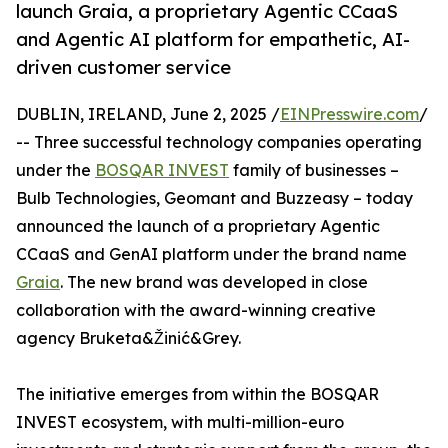
launch Graia, a proprietary Agentic CCaaS
and Agentic AI platform for empathetic, AI-
driven customer service
DUBLIN, IRELAND, June 2, 2025 /
EINPresswire.com
/
-- Three successful technology companies operating
under the
BOSQAR INVEST
family of businesses –
Bulb Technologies, Geomant and Buzzeasy – today
announced the launch of a proprietary Agentic
CCaaS and GenAI platform under the brand name
Graia
. The new brand was developed in close
collaboration with the award-winning creative
agency Bruketa&Žinić&Grey.
The initiative emerges from within the BOSQAR
INVEST ecosystem, with multi-million-euro