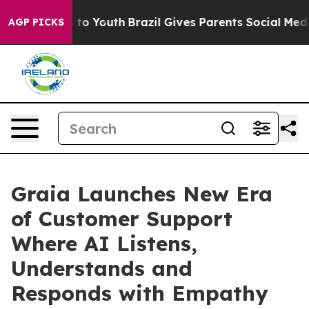
e Harms to Youth
Brazil Gives Parents Social Media Cont
AGP PICKS
Graia Launches New Era
of Customer Support
Where AI Listens,
Understands and
Responds with Empathy