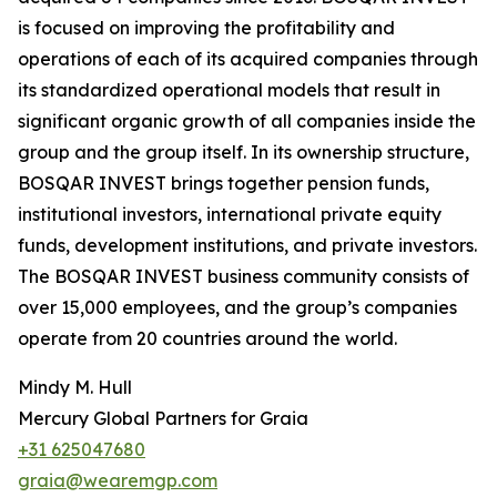
is focused on improving the profitability and
operations of each of its acquired companies through
its standardized operational models that result in
significant organic growth of all companies inside the
group and the group itself. In its ownership structure,
BOSQAR INVEST brings together pension funds,
institutional investors, international private equity
funds, development institutions, and private investors.
The BOSQAR INVEST business community consists of
over 15,000 employees, and the group’s companies
operate from 20 countries around the world.
Mindy M. Hull
Mercury Global Partners for Graia
+31 625047680
graia@wearemgp.com