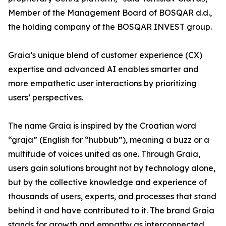
Member of the Management Board of BOSQAR d.d.,
the holding company of the BOSQAR INVEST group.
Graia’s unique blend of customer experience (CX)
expertise and advanced AI enables smarter and
more empathetic user interactions by prioritizing
users’ perspectives.
The name Graia is inspired by the Croatian word
“graja” (English for “hubbub”), meaning a buzz or a
multitude of voices united as one. Through Graia,
users gain solutions brought not by technology alone,
but by the collective knowledge and experience of
thousands of users, experts, and processes that stand
behind it and have contributed to it. The brand Graia
stands for growth and empathy as interconnected