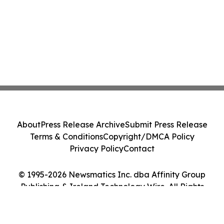
About
Press Release Archive
Submit Press Release
Terms & Conditions
Copyright/DMCA Policy
Privacy Policy
Contact
© 1995-2026 Newsmatics Inc. dba Affinity Group
Publishing & Ireland Technology Wire. All Rights
Reserved.
Cookie Settings / Your Privacy Choices