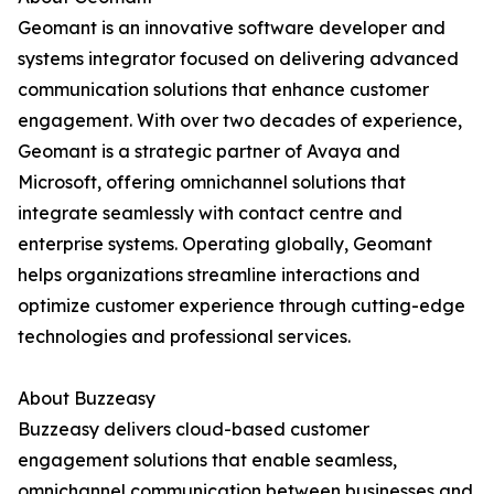
Geomant is an innovative software developer and
systems integrator focused on delivering advanced
communication solutions that enhance customer
engagement. With over two decades of experience,
Geomant is a strategic partner of Avaya and
Microsoft, offering omnichannel solutions that
integrate seamlessly with contact centre and
enterprise systems. Operating globally, Geomant
helps organizations streamline interactions and
optimize customer experience through cutting-edge
technologies and professional services.
About Buzzeasy
Buzzeasy delivers cloud-based customer
engagement solutions that enable seamless,
omnichannel communication between businesses and