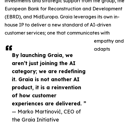
investments and strategic support from the group, the
European Bank for Reconstruction and Development
(EBRD), and MidEuropa. Graia leverages its own in-
house IP to deliver a new standard of AI-driven
customer services; one that communicates with
empathy and
adapts
By launching Graia, we
aren’t just joining the AI
category; we are redefining
it. Graia is not another AI
product, it is a reinvention
of how customer
experiences are delivered. ”
— Marko Martinović, CEO of
the Graia Initiative