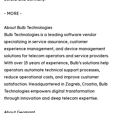
- MORE -
About Bulb Technologies
Bulb Technologies is a leading software vendor
specializing in service assurance, customer
experience management, and device management
solutions for telecom operators and service providers.
With over 15 years of experience, Bulb’s solutions help
operators automate technical support processes,
reduce operational costs, and improve customer
satisfaction. Headquartered in Zagreb, Croatia, Bulb
Technologies empowers digital transformation
through innovation and deep telecom expertise.
About Geomant