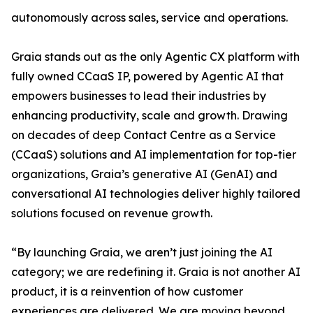
autonomously across sales, service and operations.
Graia stands out as the only Agentic CX platform with
fully owned CCaaS IP, powered by Agentic AI that
empowers businesses to lead their industries by
enhancing productivity, scale and growth. Drawing
on decades of deep Contact Centre as a Service
(CCaaS) solutions and AI implementation for top-tier
organizations, Graia’s generative AI (GenAI) and
conversational AI technologies deliver highly tailored
solutions focused on revenue growth.
“By launching Graia, we aren’t just joining the AI
category; we are redefining it. Graia is not another AI
product, it is a reinvention of how customer
experiences are delivered. We are moving beyond