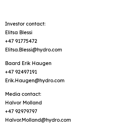
Investor contact:
Elitsa Blessi
+47 91775472
Elitsa.Blessi@hydro.com
Baard Erik Haugen
+47 92497191
Erik.Haugen@hydro.com
Media contact:
Halvor Molland
+47 92979797
Halvor.Molland@hydro.com