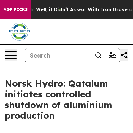
und 40%. Well, it Didn’t
As war With Iran Drove oil 
AGP PICKS
Norsk Hydro: Qatalum
initiates controlled
shutdown of aluminium
production