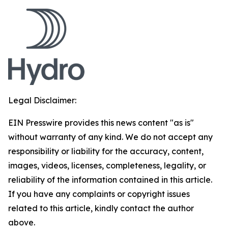
Legal Disclaimer:
EIN Presswire provides this news content "as is"
without warranty of any kind. We do not accept any
responsibility or liability for the accuracy, content,
images, videos, licenses, completeness, legality, or
reliability of the information contained in this article.
If you have any complaints or copyright issues
related to this article, kindly contact the author
above.