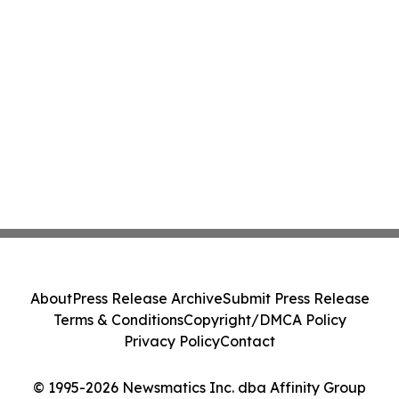
About
Press Release Archive
Submit Press Release
Terms & Conditions
Copyright/DMCA Policy
Privacy Policy
Contact
© 1995-2026 Newsmatics Inc. dba Affinity Group