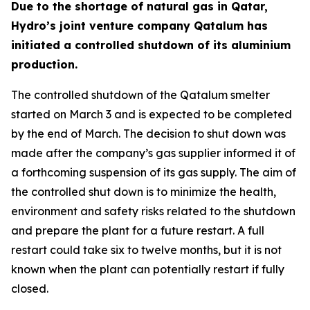
Due to the shortage of natural gas in Qatar,
Hydro’s joint venture company Qatalum has
initiated a controlled shutdown of its aluminium
production.
The controlled shutdown of the Qatalum smelter
started on March 3 and is expected to be completed
by the end of March. The decision to shut down was
made after the company’s gas supplier informed it of
a forthcoming suspension of its gas supply. The aim of
the controlled shut down is to minimize the health,
environment and safety risks related to the shutdown
and prepare the plant for a future restart. A full
restart could take six to twelve months, but it is not
known when the plant can potentially restart if fully
closed.