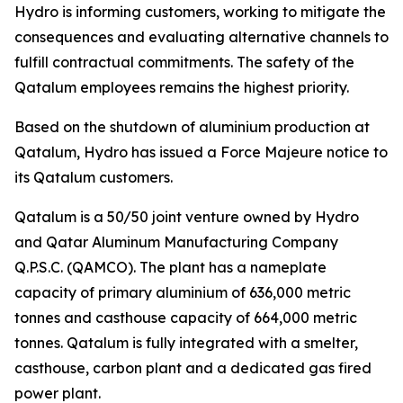
Hydro is informing customers, working to mitigate the
consequences and evaluating alternative channels to
fulfill contractual commitments. The safety of the
Qatalum employees remains the highest priority.
Based on the shutdown of aluminium production at
Qatalum, Hydro has issued a Force Majeure notice to
its Qatalum customers.
Qatalum is a 50/50 joint venture owned by Hydro
and Qatar Aluminum Manufacturing Company
Q.P.S.C. (QAMCO). The plant has a nameplate
capacity of primary aluminium of 636,000 metric
tonnes and casthouse capacity of 664,000 metric
tonnes. Qatalum is fully integrated with a smelter,
casthouse, carbon plant and a dedicated gas fired
power plant.