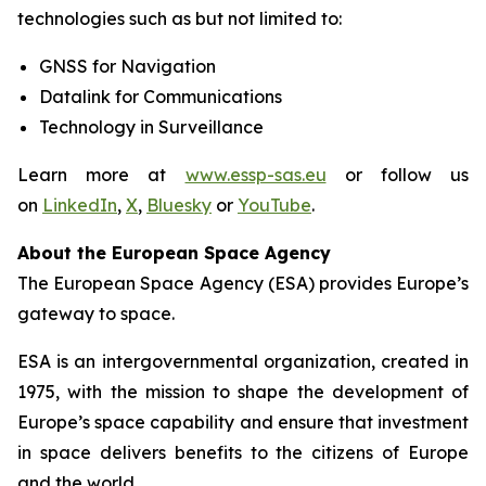
technologies such as but not limited to:
GNSS for Navigation
Datalink for Communications
Technology in Surveillance
Learn more at
www.essp-sas.eu
or follow us
on
LinkedIn
,
X
,
Bluesky
or
YouTube
.
About the European Space Agency
The European Space Agency (ESA) provides Europe’s
gateway to space.
ESA is an intergovernmental organization, created in
1975, with the mission to shape the development of
Europe’s space capability and ensure that investment
in space delivers benefits to the citizens of Europe
and the world.