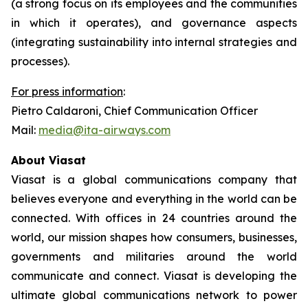
(a strong focus on its employees and the communities
in which it operates), and governance aspects
(integrating sustainability into internal strategies and
processes).
For press information
:
Pietro Caldaroni, Chief Communication Officer
Mail:
media@ita-airways.com
About Viasat
Viasat is a global communications company that
believes everyone and everything in the world can be
connected. With offices in 24 countries around the
world, our mission shapes how consumers, businesses,
governments and militaries around the world
communicate and connect. Viasat is developing the
ultimate global communications network to power