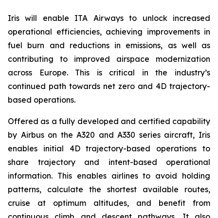
Iris will enable ITA Airways to unlock increased
operational efficiencies, achieving improvements in
fuel burn and reductions in emissions, as well as
contributing to improved airspace modernization
across Europe. This is critical in the industry’s
continued path towards net zero and 4D trajectory-
based operations.
Offered as a fully developed and certified capability
by Airbus on the A320 and A330 series aircraft, Iris
enables initial 4D trajectory-based operations to
share trajectory and intent-based operational
information. This enables airlines to avoid holding
patterns, calculate the shortest available routes,
cruise at optimum altitudes, and benefit from
continuous climb and descent pathways. It also