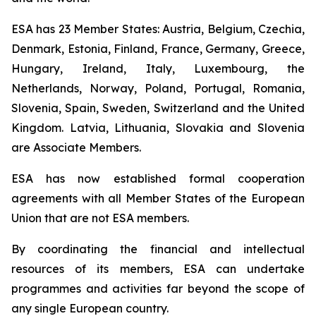
ESA has 23 Member States: Austria, Belgium, Czechia,
Denmark, Estonia, Finland, France, Germany, Greece,
Hungary, Ireland, Italy, Luxembourg, the
Netherlands, Norway, Poland, Portugal, Romania,
Slovenia, Spain, Sweden, Switzerland and the United
Kingdom. Latvia, Lithuania, Slovakia and Slovenia
are Associate Members.
ESA has now established formal cooperation
agreements with all Member States of the European
Union that are not ESA members.
By coordinating the financial and intellectual
resources of its members, ESA can undertake
programmes and activities far beyond the scope of
any single European country.