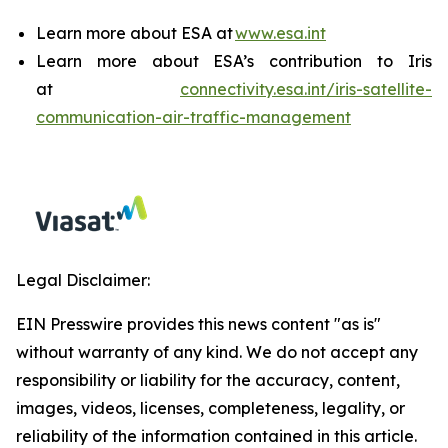
Learn more about ESA at
www.esa.int
Learn more about ESA’s contribution to Iris
at
connectivity.esa.int/iris-satellite-
communication-air-traffic-management
Legal Disclaimer:
EIN Presswire provides this news content "as is"
without warranty of any kind. We do not accept any
responsibility or liability for the accuracy, content,
images, videos, licenses, completeness, legality, or
reliability of the information contained in this article.