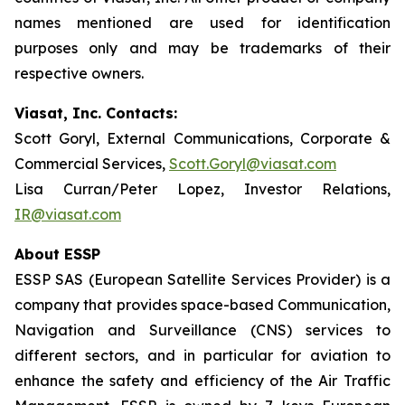
names mentioned are used for identification
purposes only and may be trademarks of their
respective owners.
Viasat, Inc. Contacts:
Scott Goryl, External Communications, Corporate &
Commercial Services,
Scott.Goryl@viasat.com
Lisa Curran/Peter Lopez, Investor Relations,
IR@viasat.com
About ESSP
ESSP SAS (European Satellite Services Provider) is a
company that provides space-based Communication,
Navigation and Surveillance (CNS) services to
different sectors, and in particular for aviation to
enhance the safety and efficiency of the Air Traffic