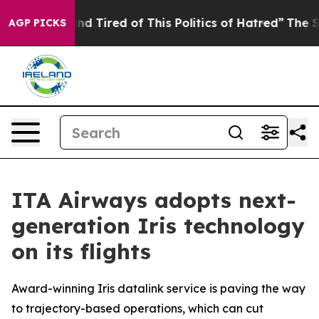
ck and Tired of This Politics of Hatred”
The Story Behi
AGP PICKS
ITA Airways adopts next-
generation Iris technology
on its flights
Award-winning Iris datalink service is paving the way
to trajectory-based operations, which can cut