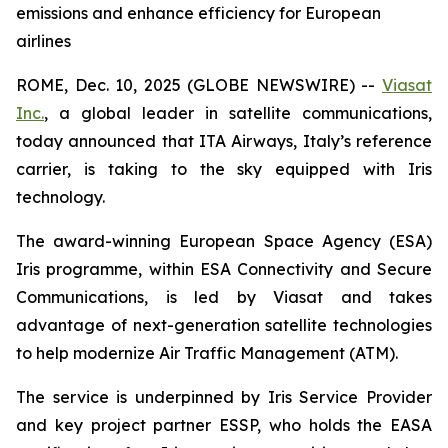
emissions and enhance efficiency for European
airlines
ROME, Dec. 10, 2025 (GLOBE NEWSWIRE) --
Viasat
Inc.
, a global leader in satellite communications,
today announced that ITA Airways, Italy’s reference
carrier, is taking to the sky equipped with Iris
technology.
The award-winning European Space Agency (ESA)
Iris programme, within ESA Connectivity and Secure
Communications, is led by Viasat and takes
advantage of next-generation satellite technologies
to help modernize Air Traffic Management (ATM).
The service is underpinned by Iris Service Provider
and key project partner ESSP, who holds the EASA