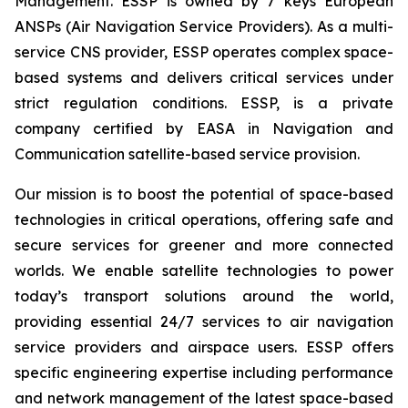
Management. ESSP is owned by 7 keys European
ANSPs (Air Navigation Service Providers). As a multi-
service CNS provider, ESSP operates complex space-
based systems and delivers critical services under
strict regulation conditions. ESSP, is a private
company certified by EASA in Navigation and
Communication satellite-based service provision.
Our mission is to boost the potential of space-based
technologies in critical operations, offering safe and
secure services for greener and more connected
worlds. We enable satellite technologies to power
today’s transport solutions around the world,
providing essential 24/7 services to air navigation
service providers and airspace users. ESSP offers
specific engineering expertise including performance
and network management of the latest space-based