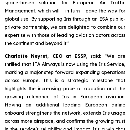
space-based solution for European Air Traffic
Management, which will – in turn – pave the way for
global use. By supporting Iris through an ESA public-
private partnership, we are delighted to combine our
expertise with those of leading aviation actors across
the continent and beyond it.”
Charlotte Neyret, CEO at ESSP
, said: “We are
thrilled that ITA Airways is now using the Iris Service,
marking a major step forward expanding operations
across Europe. This is a strategic milestone that
highlights the increasing pace of adoption and the
growing relevance of Iris in European aviation.
Having an additional leading European airline
onboard strengthens the network, extends Iris usage
across more airspace, and confirms the growing trust
in the service's reliability and impact. It’s a win that