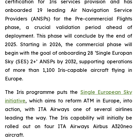
certification for Iris services provision and has
onboarded 19 leading Air Navigation Service
Providers (ANSPs) for the Pre-commercial Flights
phase, a crucial validation period ahead of
deployment. This phase will conclude by the end of
2025. Starting in 2026, the commercial phase will
begin with the goal of onboarding 28 ‘Single Europan
Sky (SES) 2+’ ANSPs by 2032, supporting operations
of more than 1,100 Iris-capable aircraft flying in
Europe.
The Iris programme puts the
Single European Sky
initiative
, which aims to reform ATM in Europe, into
action, with ITA Airways one of several airlines
leading the way. The Iris capability will initially be
rolled out on four ITA Airways Airbus A320neo
aircraft.