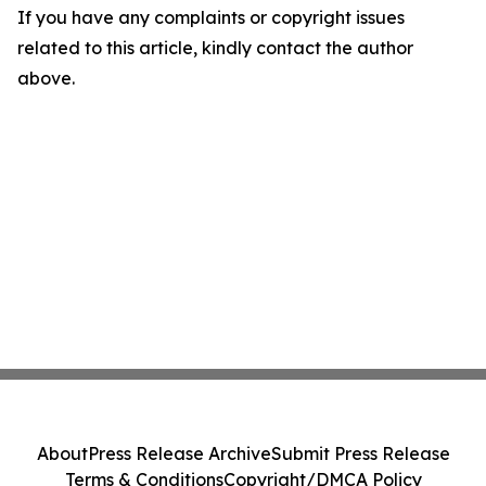
If you have any complaints or copyright issues
related to this article, kindly contact the author
above.
About
Press Release Archive
Submit Press Release
Terms & Conditions
Copyright/DMCA Policy