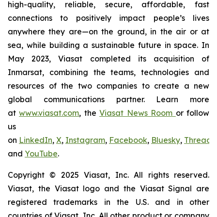
high-quality, reliable, secure, affordable, fast
connections to positively impact people’s lives
anywhere they are—on the ground, in the air or at
sea, while building a sustainable future in space. In
May 2023, Viasat completed its acquisition of
Inmarsat, combining the teams, technologies and
resources of the two companies to create a new
global communications partner. Learn more
at
www.viasat.com
, the
Viasat News Room
or follow
us
on
LinkedIn
,
X
,
Instagram
,
Facebook
,
Bluesky
,
Threads
,
and
YouTube
.
Copyright © 2025 Viasat, Inc. All rights reserved.
Viasat, the Viasat logo and the Viasat Signal are
registered trademarks in the U.S. and in other
countries of Viasat, Inc. All other product or company