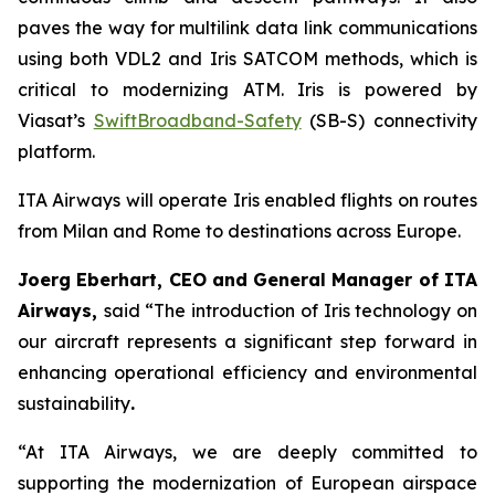
paves the way for multilink data link communications
using both VDL2 and Iris SATCOM methods, which is
critical to modernizing ATM. Iris is powered by
Viasat’s
SwiftBroadband-Safety
(SB-S) connectivity
platform.
ITA Airways will operate Iris enabled flights on routes
from Milan and Rome to destinations across Europe.
Joerg Eberhart, CEO and General Manager of ITA
Airways,
said
“
The introduction of Iris technology on
our aircraft represents a significant step forward in
enhancing operational efficiency and environmental
sustainability
.
“At ITA Airways, we are deeply committed to
supporting the modernization of European airspace