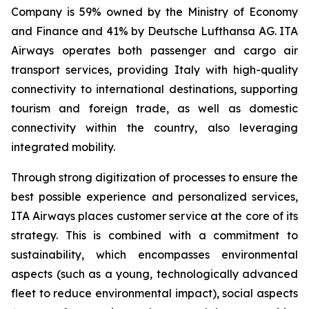
Company is 59% owned by the Ministry of Economy
and Finance and 41% by Deutsche Lufthansa AG. ITA
Airways operates both passenger and cargo air
transport services, providing Italy with high-quality
connectivity to international destinations, supporting
tourism and foreign trade, as well as domestic
connectivity within the country, also leveraging
integrated mobility.
Through strong digitization of processes to ensure the
best possible experience and personalized services,
ITA Airways places customer service at the core of its
strategy. This is combined with a commitment to
sustainability, which encompasses environmental
aspects (such as a young, technologically advanced
fleet to reduce environmental impact), social aspects