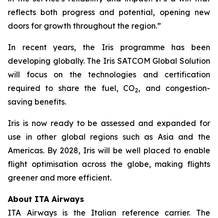
reflects both progress and potential, opening new
doors for growth throughout the region.”
In recent years, the Iris programme has been
developing globally. The Iris SATCOM Global Solution
will focus on the technologies and certification
required to share the fuel, CO
, and congestion-
2
saving benefits.
Iris is now ready to be assessed and expanded for
use in other global regions such as Asia and the
Americas. By 2028, Iris will be well placed to enable
flight optimisation across the globe, making flights
greener and more efficient.
About ITA Airways
ITA Airways is the Italian reference carrier. The