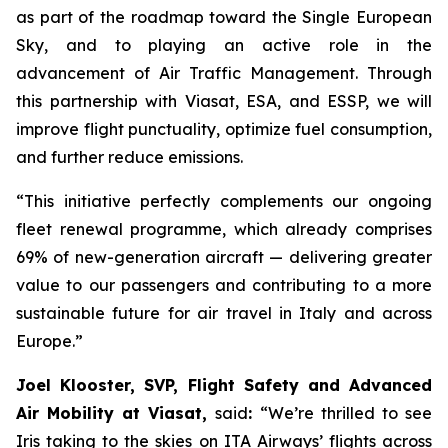
as part of the roadmap toward the Single European
Sky, and to playing an active role in the
advancement of Air Traffic Management. Through
this partnership with Viasat, ESA, and ESSP, we will
improve flight punctuality, optimize fuel consumption,
and further reduce emissions.
“This initiative perfectly complements our ongoing
fleet renewal programme, which already comprises
69% of new-generation aircraft — delivering greater
value to our passengers and contributing to a more
sustainable future for air travel in Italy and across
Europe.”
Joel Klooster, SVP, Flight Safety and Advanced
Air Mobility at Viasat,
said
:
“We’re thrilled to see
Iris taking to the skies on ITA Airways’ flights across