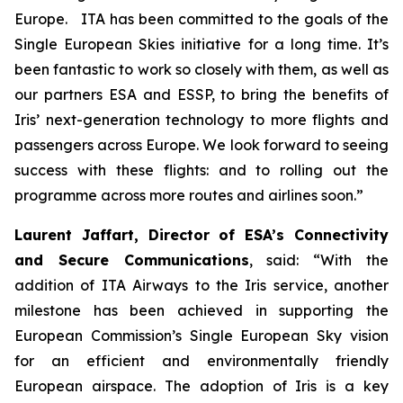
Europe. ITA has been committed to the goals of the
Single European Skies initiative for a long time. It’s
been fantastic to work so closely with them, as well as
our partners ESA and ESSP, to bring the benefits of
Iris’ next-generation technology to more flights and
passengers across Europe. We look forward to seeing
success with these flights: and to rolling out the
programme across more routes and airlines soon.”
Laurent Jaffart, Director of ESA’s Connectivity
and Secure Communications
, said: “With the
addition of ITA Airways to the Iris service, another
milestone has been achieved in supporting the
European Commission’s Single European Sky vision
for an efficient and environmentally friendly
European airspace. The adoption of Iris is a key