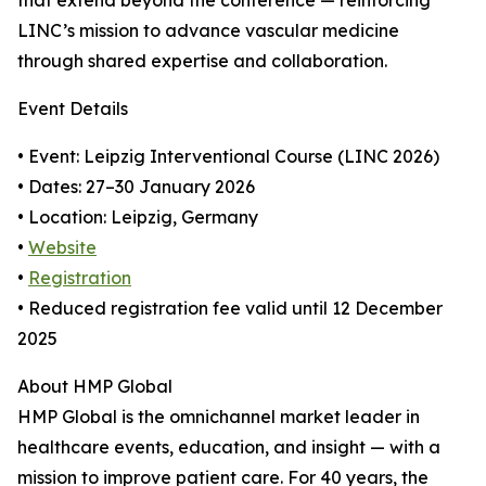
that extend beyond the conference — reinforcing
LINC’s mission to advance vascular medicine
through shared expertise and collaboration.
Event Details
• Event: Leipzig Interventional Course (LINC 2026)
• Dates: 27–30 January 2026
• Location: Leipzig, Germany
•
Website
•
Registration
• Reduced registration fee valid until 12 December
2025
About HMP Global
HMP Global is the omnichannel market leader in
healthcare events, education, and insight — with a
mission to improve patient care. For 40 years, the