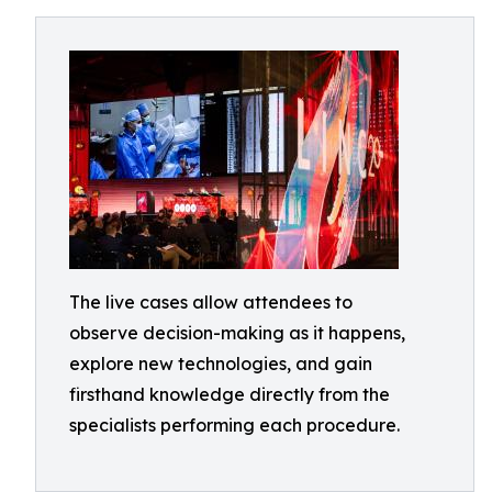
The live cases allow attendees to
observe decision-making as it happens,
explore new technologies, and gain
firsthand knowledge directly from the
specialists performing each procedure.