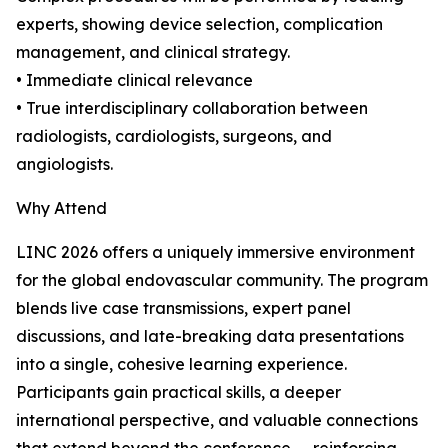
experts, showing device selection, complication
management, and clinical strategy.
• Immediate clinical relevance
• True interdisciplinary collaboration between
radiologists, cardiologists, surgeons, and
angiologists.
Why Attend
LINC 2026 offers a uniquely immersive environment
for the global endovascular community. The program
blends live case transmissions, expert panel
discussions, and late-breaking data presentations
into a single, cohesive learning experience.
Participants gain practical skills, a deeper
international perspective, and valuable connections