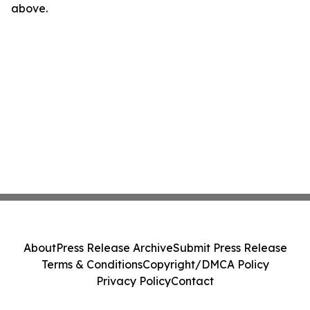
above.
About
Press Release Archive
Submit Press Release
Terms & Conditions
Copyright/DMCA Policy
Privacy Policy
Contact