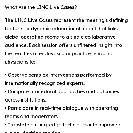
What Are the LINC Live Cases?
The LINC Live Cases represent the meeting’s defining
feature—a dynamic educational model that links
global operating rooms to a single collaborative
audience. Each session offers unfiltered insight into
the realities of endovascular practice, enabling
physicians to:
• Observe complex interventions performed by
internationally recognized experts.
• Compare procedural approaches and outcomes
across institutions.
• Participate in real-time dialogue with operating
teams and moderators.
• Translate cutting-edge techniques into improved