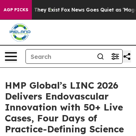
 Proof They Exist
Fox News Goes Quiet as 'Maga Media 
AGP PICKS
HMP Global’s LINC 2026
Delivers Endovascular
Innovation with 50+ Live
Cases, Four Days of
Practice-Defining Science