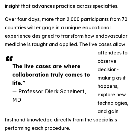
insight that advances practice across specialties.
Over four days, more than 2,000 participants from 70
countries will engage in a unique educational
experience designed to transform how endovascular
medicine is taught and applied. The live cases allow
attendees to
observe
The live cases are where
decision-
collaboration truly comes to
making as it
life.”
happens,
— Professor Dierk Scheinert,
explore new
MD
technologies,
and gain
firsthand knowledge directly from the specialists
performing each procedure.