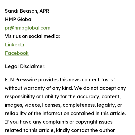
Sandi Beason, APR
HMP Global
pr@hmpglobal.com
Visit us on social media:
LinkedIn
Facebook
Legal Disclaimer:
EIN Presswire provides this news content "as is"
without warranty of any kind. We do not accept any
responsibility or liability for the accuracy, content,
images, videos, licenses, completeness, legality, or
reliability of the information contained in this article.
If you have any complaints or copyright issues
related to this article, kindly contact the author