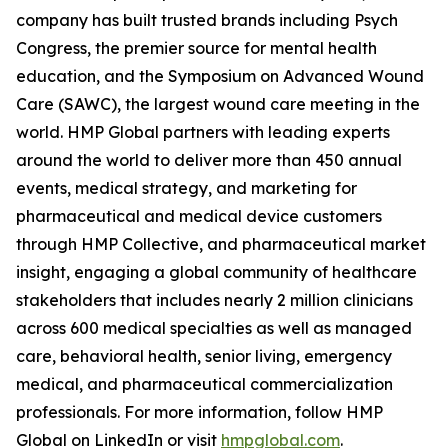
company has built trusted brands including Psych
Congress, the premier source for mental health
education, and the Symposium on Advanced Wound
Care (SAWC), the largest wound care meeting in the
world. HMP Global partners with leading experts
around the world to deliver more than 450 annual
events, medical strategy, and marketing for
pharmaceutical and medical device customers
through HMP Collective, and pharmaceutical market
insight, engaging a global community of healthcare
stakeholders that includes nearly 2 million clinicians
across 600 medical specialties as well as managed
care, behavioral health, senior living, emergency
medical, and pharmaceutical commercialization
professionals. For more information, follow HMP
Global on LinkedIn or visit
hmpglobal.com
.