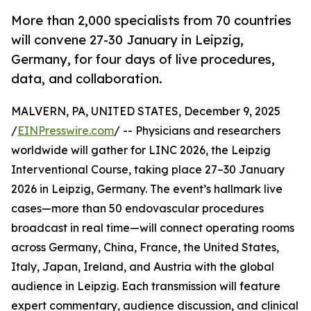
More than 2,000 specialists from 70 countries
will convene 27-30 January in Leipzig,
Germany, for four days of live procedures,
data, and collaboration.
MALVERN, PA, UNITED STATES, December 9, 2025
/
EINPresswire.com
/ -- Physicians and researchers
worldwide will gather for LINC 2026, the Leipzig
Interventional Course, taking place 27–30 January
2026 in Leipzig, Germany. The event’s hallmark live
cases—more than 50 endovascular procedures
broadcast in real time—will connect operating rooms
across Germany, China, France, the United States,
Italy, Japan, Ireland, and Austria with the global
audience in Leipzig. Each transmission will feature
expert commentary, audience discussion, and clinical