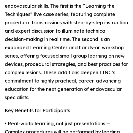
endovascular skills. The first is the “Learning the
Techniques” live case series, featuring complete
procedural transmissions with step-by-step instruction
and expert discussion to illuminate technical
decision-making in real time. The second is an
expanded Learning Center and hands-on workshop
series, offering focused small group learning on new
devices, procedural strategies, and best practices for
complex lesions. These additions deepen LINC’s
commitment to highly practical, career-advancing
education for the next generation of endovascular
specialists.
Key Benefits for Participants
• Real-world learning, not just presentations —
Complex procedures will be performed by leading