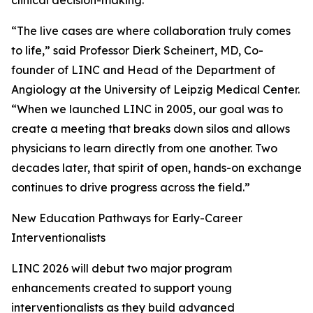
clinical decision-making.
“The live cases are where collaboration truly comes
to life,” said Professor Dierk Scheinert, MD, Co-
founder of LINC and Head of the Department of
Angiology at the University of Leipzig Medical Center.
“When we launched LINC in 2005, our goal was to
create a meeting that breaks down silos and allows
physicians to learn directly from one another. Two
decades later, that spirit of open, hands-on exchange
continues to drive progress across the field.”
New Education Pathways for Early-Career
Interventionalists
LINC 2026 will debut two major program
enhancements created to support young
interventionalists as they build advanced