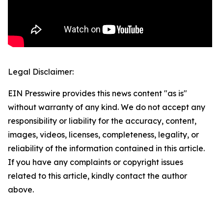
Legal Disclaimer:
EIN Presswire provides this news content "as is"
without warranty of any kind. We do not accept any
responsibility or liability for the accuracy, content,
images, videos, licenses, completeness, legality, or
reliability of the information contained in this article.
If you have any complaints or copyright issues
related to this article, kindly contact the author
above.