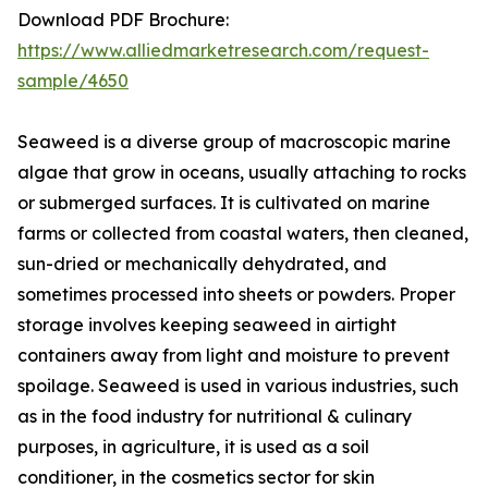
Download PDF Brochure:
https://www.alliedmarketresearch.com/request-
sample/4650
Seaweed is a diverse group of macroscopic marine
algae that grow in oceans, usually attaching to rocks
or submerged surfaces. It is cultivated on marine
farms or collected from coastal waters, then cleaned,
sun-dried or mechanically dehydrated, and
sometimes processed into sheets or powders. Proper
storage involves keeping seaweed in airtight
containers away from light and moisture to prevent
spoilage. Seaweed is used in various industries, such
as in the food industry for nutritional & culinary
purposes, in agriculture, it is used as a soil
conditioner, in the cosmetics sector for skin