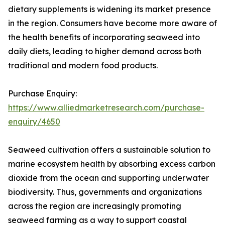
dietary supplements is widening its market presence
in the region. Consumers have become more aware of
the health benefits of incorporating seaweed into
daily diets, leading to higher demand across both
traditional and modern food products.
Purchase Enquiry:
https://www.alliedmarketresearch.com/purchase-
enquiry/4650
Seaweed cultivation offers a sustainable solution to
marine ecosystem health by absorbing excess carbon
dioxide from the ocean and supporting underwater
biodiversity. Thus, governments and organizations
across the region are increasingly promoting
seaweed farming as a way to support coastal