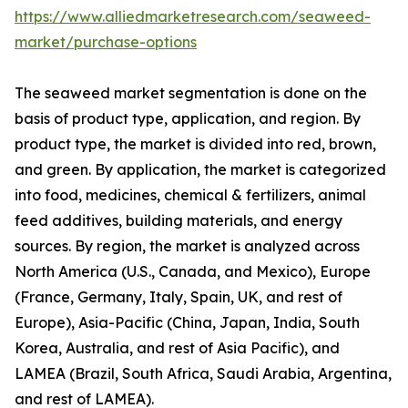
https://www.alliedmarketresearch.com/seaweed-
market/purchase-options
The seaweed market segmentation is done on the
basis of product type, application, and region. By
product type, the market is divided into red, brown,
and green. By application, the market is categorized
into food, medicines, chemical & fertilizers, animal
feed additives, building materials, and energy
sources. By region, the market is analyzed across
North America (U.S., Canada, and Mexico), Europe
(France, Germany, Italy, Spain, UK, and rest of
Europe), Asia-Pacific (China, Japan, India, South
Korea, Australia, and rest of Asia Pacific), and
LAMEA (Brazil, South Africa, Saudi Arabia, Argentina,
and rest of LAMEA).