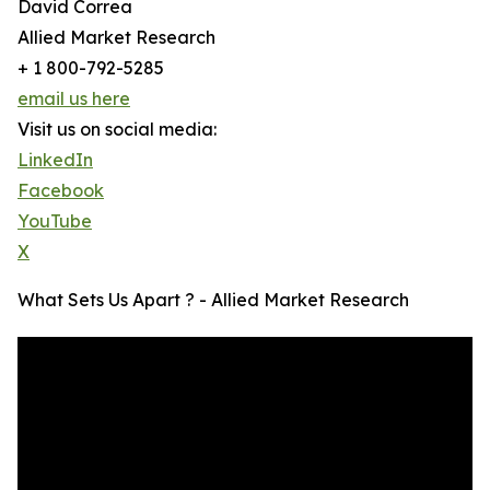
David Correa
Allied Market Research
+ 1 800-792-5285
email us here
Visit us on social media:
LinkedIn
Facebook
YouTube
X
What Sets Us Apart ? - Allied Market Research