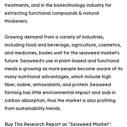
treatments, and in the biotechnology industry for
extracting functional compounds & natural
thickeners.
Growing demand from a variety of industries,
including food and beverage, agriculture, cosmetics,
and medicines, bodes well for the seaweed market's
future. Seaweed's use in plant-based and functional
meals is growing as more people become aware of its
many nutritional advantages, which include high
fiber, iodine, antioxidants, and protein. Seaweed
farming has little environmental impact and aids in
carbon absorption, thus the market is also profiting
from sustainability trends.
Buy This Research Report on "Seaweed Market":