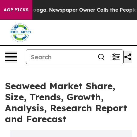
hattanooga. Newspaper Owner Calls the People Abrupt
AGP PICKS
Seaweed Market Share,
Size, Trends, Growth,
Analysis, Research Report
and Forecast