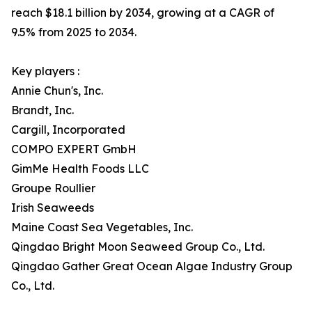
reach $18.1 billion by 2034, growing at a CAGR of
9.5% from 2025 to 2034.
Key players :
Annie Chun's, Inc.
Brandt, Inc.
Cargill, Incorporated
COMPO EXPERT GmbH
GimMe Health Foods LLC
Groupe Roullier
Irish Seaweeds
Maine Coast Sea Vegetables, Inc.
Qingdao Bright Moon Seaweed Group Co., Ltd.
Qingdao Gather Great Ocean Algae Industry Group
Co., Ltd.