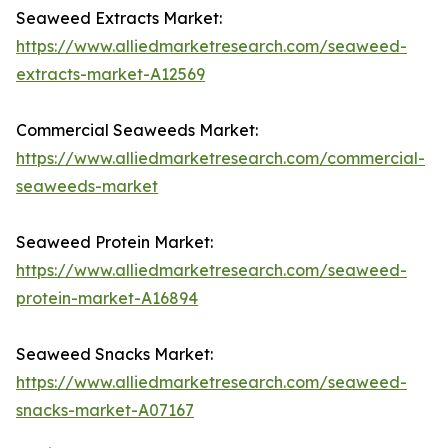
Seaweed Extracts Market:
https://www.alliedmarketresearch.com/seaweed-
extracts-market-A12569
Commercial Seaweeds Market:
https://www.alliedmarketresearch.com/commercial-
seaweeds-market
Seaweed Protein Market:
https://www.alliedmarketresearch.com/seaweed-
protein-market-A16894
Seaweed Snacks Market:
https://www.alliedmarketresearch.com/seaweed-
snacks-market-A07167