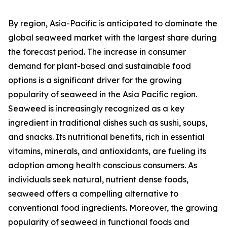
By region, Asia-Pacific is anticipated to dominate the
global seaweed market with the largest share during
the forecast period. The increase in consumer
demand for plant-based and sustainable food
options is a significant driver for the growing
popularity of seaweed in the Asia Pacific region.
Seaweed is increasingly recognized as a key
ingredient in traditional dishes such as sushi, soups,
and snacks. Its nutritional benefits, rich in essential
vitamins, minerals, and antioxidants, are fueling its
adoption among health conscious consumers. As
individuals seek natural, nutrient dense foods,
seaweed offers a compelling alternative to
conventional food ingredients. Moreover, the growing
popularity of seaweed in functional foods and