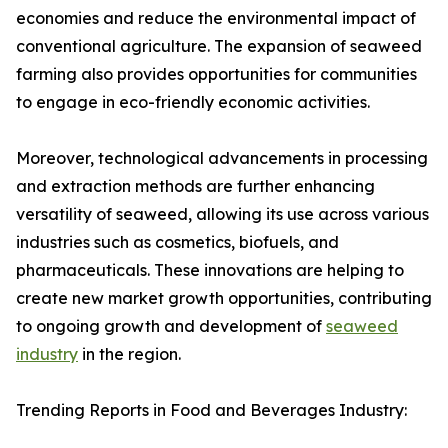
economies and reduce the environmental impact of
conventional agriculture. The expansion of seaweed
farming also provides opportunities for communities
to engage in eco-friendly economic activities.
Moreover, technological advancements in processing
and extraction methods are further enhancing
versatility of seaweed, allowing its use across various
industries such as cosmetics, biofuels, and
pharmaceuticals. These innovations are helping to
create new market growth opportunities, contributing
to ongoing growth and development of
seaweed
industry
in the region.
Trending Reports in Food and Beverages Industry: