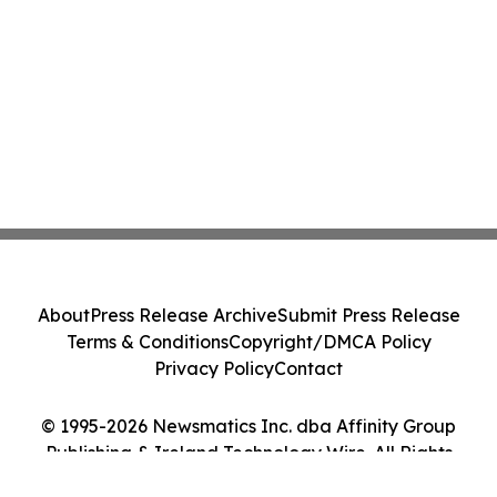
About
Press Release Archive
Submit Press Release
Terms & Conditions
Copyright/DMCA Policy
Privacy Policy
Contact
© 1995-2026 Newsmatics Inc. dba Affinity Group
Publishing & Ireland Technology Wire. All Rights
Reserved.