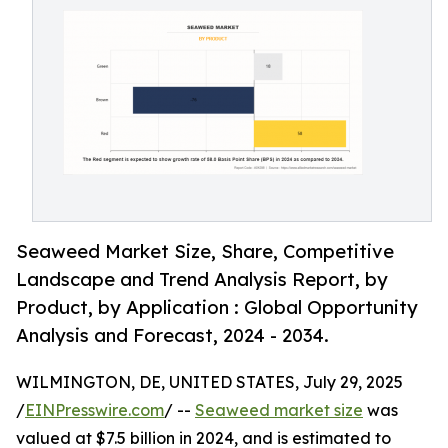
Seaweed Market Size, Share, Competitive
Landscape and Trend Analysis Report, by
Product, by Application : Global Opportunity
Analysis and Forecast, 2024 - 2034.
WILMINGTON, DE, UNITED STATES, July 29, 2025
/
EINPresswire.com
/ --
Seaweed market size
was
valued at $7.5 billion in 2024, and is estimated to