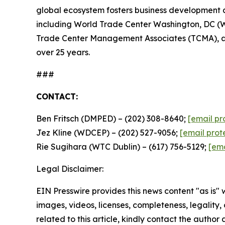
global ecosystem fosters business development a
including World Trade Center Washington, DC (
Trade Center Management Associates (TCMA), a su
over 25 years.
###
CONTACT:
Ben Fritsch (DMPED) – (202) 308-8640;
[email pr
Jez Kline (WDCEP) – (202) 527-9056;
[email prot
Rie Sugihara (WTC Dublin) – (617) 756-5129;
[ema
Legal Disclaimer:
EIN Presswire provides this news content "as is" 
images, videos, licenses, completeness, legality, o
related to this article, kindly contact the author