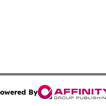
owered By