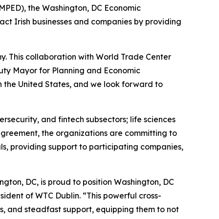
DMPED), the Washington, DC Economic
ct Irish businesses and companies by providing
. This collaboration with World Trade Center
Deputy Mayor for Planning and Economic
n the United States, and we look forward to
ersecurity, and fintech subsectors; life sciences
agreement, the organizations are committing to
s, providing support to participating companies,
ngton, DC, is proud to position Washington, DC
sident of WTC Dublin. “This powerful cross-
ks, and steadfast support, equipping them to not