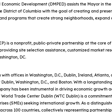
 Economic Development (DMPED) assists the Mayor in the c
 District of Columbia with the goal of creating and prese
 and programs that create strong neighborhoods, expand a
is a nonprofit, public-private partnership at the core of
oviding site selection assistance, customized market re
ashington, DC.
th offices in Washington, D.C., Dublin, Ireland, Atlanta, a
or Dublin, Washington, D.C., and Boston. With a longstandin
pany has been instrumental in driving economic growth acro
 of World Trade Center Dublin (WTC Dublin) is a commitme
rises (SMEs) seeking international growth. As a distingu
ross 100 countries, collectively representing partnerships 