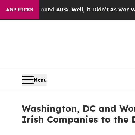
r Around 40%. Well, it Didn’t
As war With Iran 
AGP PICKS
Menu
Washington, DC and Wor
Irish Companies to the D