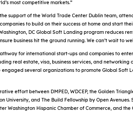
rld’s most competitive markets.”
he support of the World Trade Center Dublin team, attende
 companies to build on their success at home and start their
ashington, DC Global Soft Landing program reduces rent 
ensure business hit the ground running. We can’t wait to 
athway for international start-ups and companies to ente
luding real estate, visa, business services, and networkin
gaged several organizations to promote Global Soft Land
orative effort between DMPED, WDCEP, the Golden Triangle
on University, and The Build Fellowship by Open Avenues. 
ater Washington Hispanic Chamber of Commerce, and the