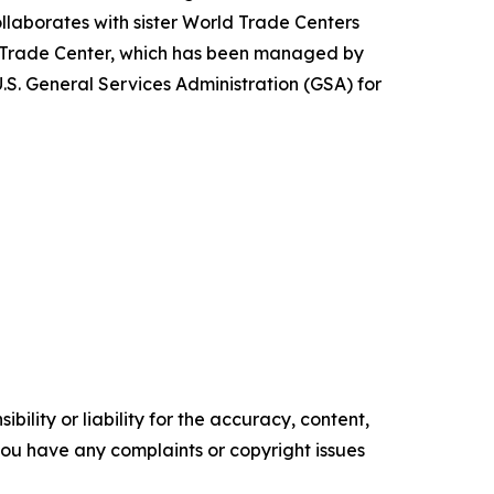
laborates with sister World Trade Centers
 Trade Center, which has been managed by
S. General Services Administration (GSA) for
ility or liability for the accuracy, content,
f you have any complaints or copyright issues