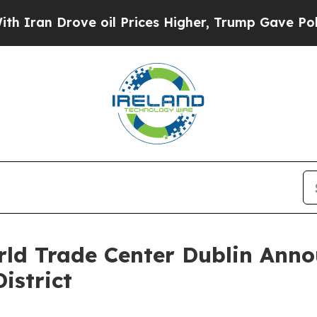
Drove oil Prices Higher, Trump Gave Politically
ld Trade Center Dublin Anno
istrict