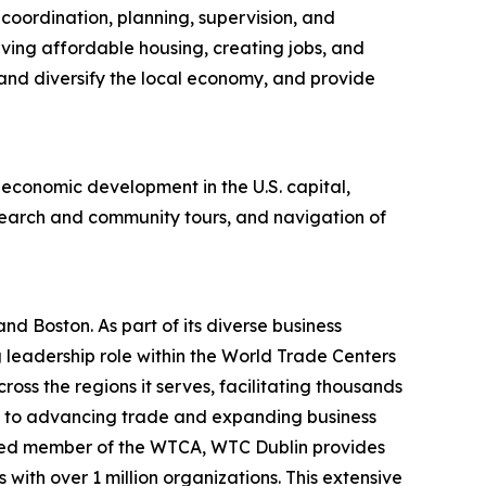
oordination, planning, supervision, and
rving affordable housing, creating jobs, and
nd diversify the local economy, and provide
 economic development in the U.S. capital,
search and community tours, and navigation of
nd Boston. As part of its diverse business
g leadership role within the World Trade Centers
ss the regions it serves, facilitating thousands
nt to advancing trade and expanding business
ished member of the WTCA, WTC Dublin provides
with over 1 million organizations. This extensive