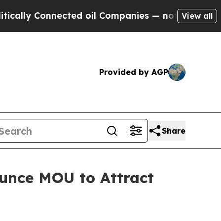
 Connected oil Companies — not Taxpayers — the 
View all
Provided by AGP
Share
unce MOU to Attract