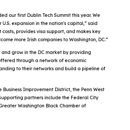
d our first Dublin Tech Summit this year. We
 U.S. expansion in the nation's capital,” said
costs, provides visa support, and makes key
welcome more Irish companies to Washington, DC.”
r and grow in the DC market by providing
g offered through a network of economic
ing to their networks and build a pipeline of
 Business Improvement District, the Penn West
Supporting partners include the Federal City
 Greater Washington Black Chamber of