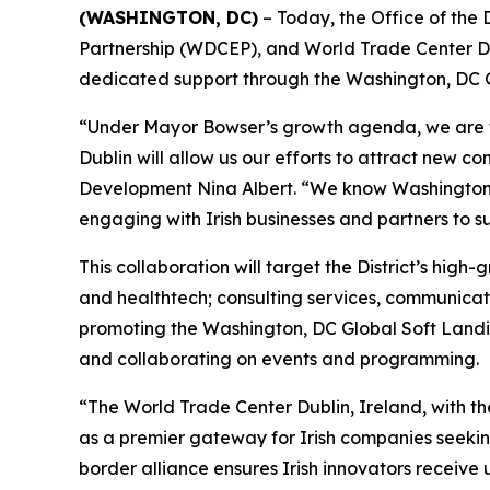
(WASHINGTON, DC)
– Today, the Office of th
Partnership (WDCEP), and World Trade Center Du
dedicated support through the Washington, DC 
“Under Mayor Bowser’s growth agenda, we are fo
Dublin will allow us our efforts to attract new c
Development Nina Albert. “We know Washington, DC
engaging with Irish businesses and partners to 
This collaboration will target the District’s high-
and healthtech; consulting services, communica
promoting the Washington, DC Global Soft Landin
and collaborating on events and programming.
“The World Trade Center Dublin, Ireland, with th
as a premier gateway for Irish companies seekin
border alliance ensures Irish innovators receive 