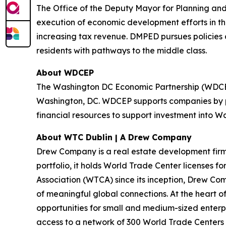
The Office of the Deputy Mayor for Planning and
execution of economic development efforts in the
increasing tax revenue. DMPED pursues policies
residents with pathways to the middle class.
About WDCEP
The Washington DC Economic Partnership (WDCEP) 
Washington, DC. WDCEP supports companies by pr
financial resources to support investment into W
About WTC Dublin | A Drew Company
Drew Company is a real estate development firm wi
portfolio, it holds World Trade Center licenses f
Association (WTCA) since its inception, Drew Com
of meaningful global connections. At the heart
opportunities for small and medium-sized enterp
access to a network of 300 World Trade Centers ac