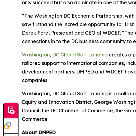
only succeed but also dominate in one of the wo
“The Washington DC Economic Partnership, with t
saw firsthand the incredible opportunity for Irish
Derek Ford, President and CEO of WDCEP. “The W
connections in to the DC business community to 
Washington, DC Global Soft Landing
creates a p
tailored support to international companies, inc
development partners. DMPED and WDCEP have en
companies.
Washington, DC Global Soft Landing is a collab
Equity and Innovation District, George Washingt
Council, the DC Chamber of Commerce, the Gre
Commerce.
About DMPED