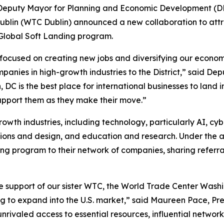
e Deputy Mayor for Planning and Economic Development (
blin (WTC Dublin) announced a new collaboration to attra
Global Soft Landing program.
cused on creating new jobs and diversifying our economy
ompanies in high-growth industries to the District,” said 
 is the best place for international businesses to land i
support them as they make their move.”
growth industries, including technology, particularly AI, cyb
tions and design, and education and research. Under the 
g program to their network of companies, sharing referral
e support of our sister WTC, the World Trade Center Washi
g to expand into the U.S. market,” said Maureen Pace, Pre
unrivaled access to essential resources, influential networ