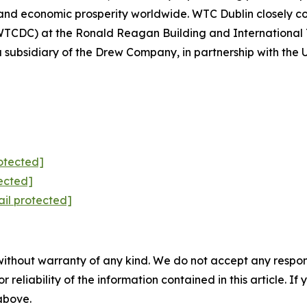
nd economic prosperity worldwide. WTC Dublin closely col
WTCDC) at the Ronald Reagan Building and International
bsidiary of the Drew Company, in partnership with the U.
otected]
ected]
il protected]
without warranty of any kind. We do not accept any responsib
r reliability of the information contained in this article. I
 above.