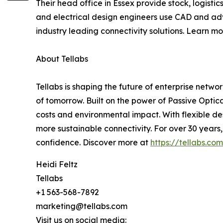
Their head office in Essex provide stock, logist
and electrical design engineers use CAD and adv
industry leading connectivity solutions. Learn m
About Tellabs
Tellabs is shaping the future of enterprise netw
of tomorrow. Built on the power of Passive Optica
costs and environmental impact. With flexible des
more sustainable connectivity. For over 30 years
confidence. Discover more at
https://tellabs.com
Heidi Feltz
Tellabs
+1 563-568-7892
marketing@tellabs.com
Visit us on social media: