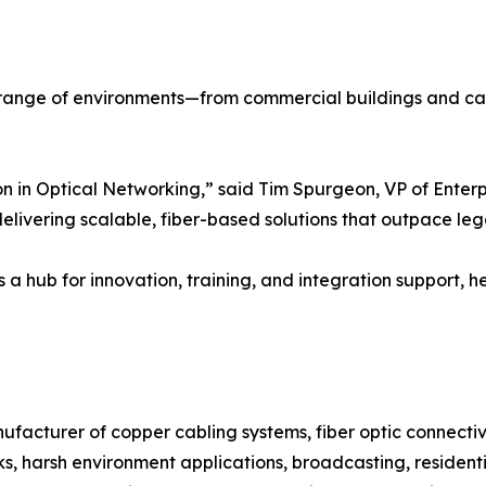
 range of environments—from commercial buildings and cam
 in Optical Networking,” said Tim Spurgeon, VP of Enterpr
delivering scalable, fiber-based solutions that outpace leg
s a hub for innovation, training, and integration support, 
ufacturer of copper cabling systems, fiber optic connecti
rks, harsh environment applications, broadcasting, residen