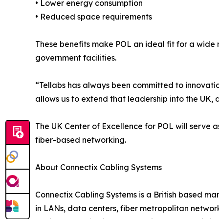
• Lower energy consumption
• Reduced space requirements
These benefits make POL an ideal fit for a wide
government facilities.
“Tellabs has always been committed to innovation
allows us to extend that leadership into the UK, 
The UK Center of Excellence for POL will serve a
fiber-based networking.
About Connectix Cabling Systems
Connectix Cabling Systems is a British based man
in LANs, data centers, fiber metropolitan netwo