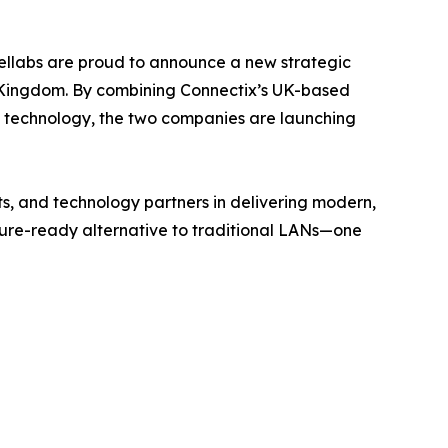
ellabs are proud to announce a new strategic
 Kingdom. By combining Connectix’s UK-based
ng technology, the two companies are launching
ts, and technology partners in delivering modern,
uture-ready alternative to traditional LANs—one