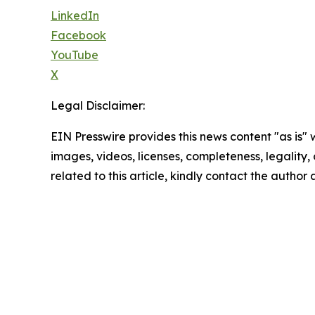
LinkedIn
Facebook
YouTube
X
Legal Disclaimer:
EIN Presswire provides this news content "as is" 
images, videos, licenses, completeness, legality, o
related to this article, kindly contact the author