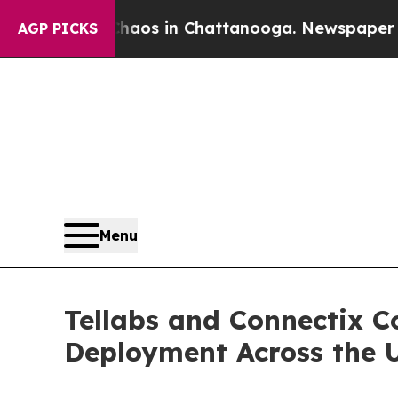
llapse
Chaos in Chattanooga. Newspaper Owner Ca
AGP PICKS
Menu
Tellabs and Connectix C
Deployment Across the 