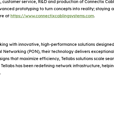
ics, customer service, R&D and production of Connectix Ca
anced prototyping to turn concepts into reality; staying 
ore at
https://www.connectixcablingsystems.com
.
orking with innovative, high-performance solutions designed
l Networking (PON), their technology delivers exceptional 
igns that maximize efficiency, Tellabs solutions scale seam
, Tellabs has been redefining network infrastructure, helpi
.