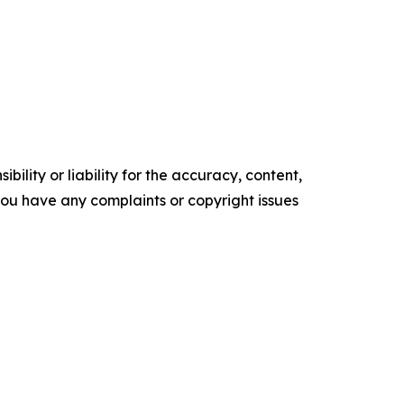
ility or liability for the accuracy, content,
f you have any complaints or copyright issues