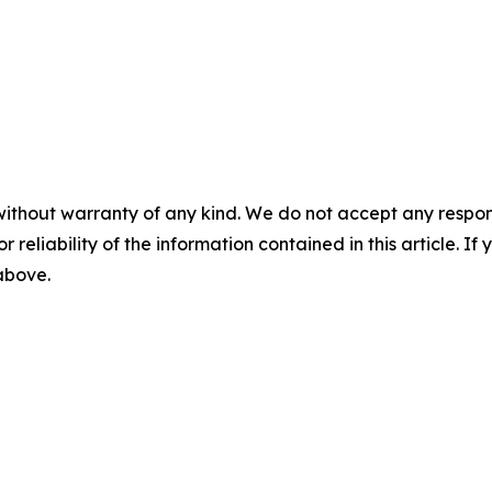
without warranty of any kind. We do not accept any responsib
r reliability of the information contained in this article. I
 above.