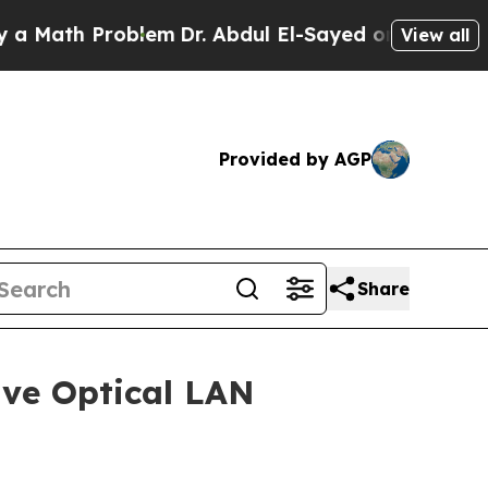
th Problem
Dr. Abdul El-Sayed on Historic Michiga
View all
Provided by AGP
Share
ive Optical LAN