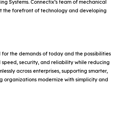
bling Systems. Connectix’s team of mechanical
at the forefront of technology and developing
 for the demands of today and the possibilities
speed, security, and reliability while reducing
lessly across enterprises, supporting smarter,
ng organizations modernize with simplicity and