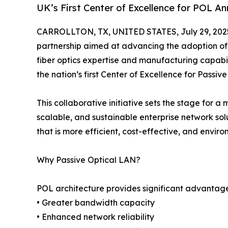
UK’s First Center of Excellence for POL A
CARROLLTON, TX, UNITED STATES, July 29, 202
partnership aimed at advancing the adoption of
fiber optics expertise and manufacturing capabi
the nation’s first Center of Excellence for Passiv
This collaborative initiative sets the stage for
scalable, and sustainable enterprise network sol
that is more efficient, cost-effective, and enviro
Why Passive Optical LAN?
POL architecture provides significant advantage
• Greater bandwidth capacity
• Enhanced network reliability