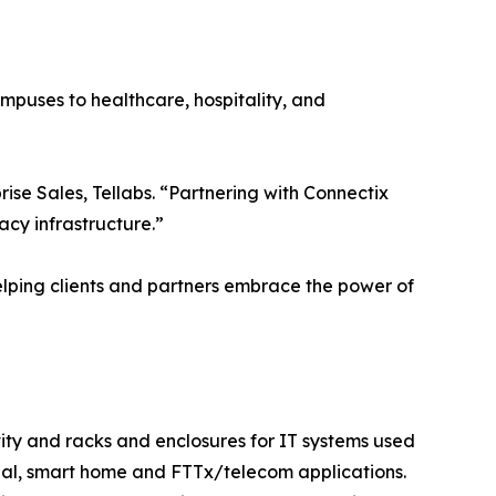
puses to healthcare, hospitality, and
ise Sales, Tellabs. “Partnering with Connectix
acy infrastructure.”
helping clients and partners embrace the power of
vity and racks and enclosures for IT systems used
tial, smart home and FTTx/telecom applications.