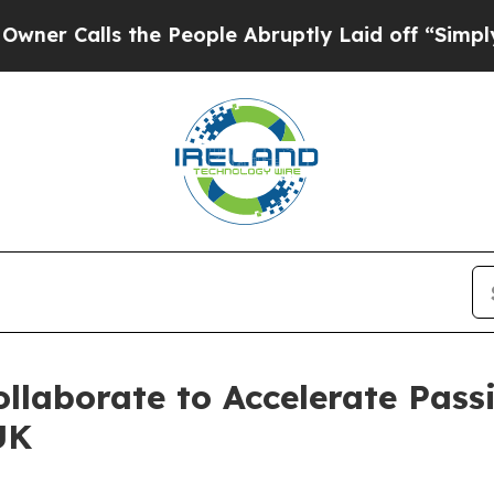
lls the People Abruptly Laid off “Simply a Ma
ollaborate to Accelerate Pass
UK