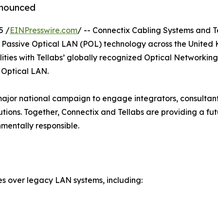
nnounced
5 /
EINPresswire.com
/ -- Connectix Cabling Systems and T
 Passive Optical LAN (POL) technology across the United
lities with Tellabs’ globally recognized Optical Networki
e Optical LAN.
 a major national campaign to engage integrators, consultan
utions. Together, Connectix and Tellabs are providing a f
nmentally responsible.
s over legacy LAN systems, including: