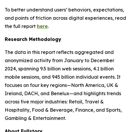
To better understand users’ behaviors, expectations,
and points of friction across digital experiences, read
the full report
here
.
Research Methodology
The data in this report reflects aggregated and
anonymized activity from January to December
2024, spanning 9.5 billion web sessions, 4.1 billion
mobile sessions, and 945 billion individual events. It
focuses on four key regions—North America, UK &
Ireland, DACH, and Benelux—and highlights trends
across five major industries: Retail, Travel &
Hospitality, Food & Beverage, Finance, and Sports,
Gambling & Entertainment.
About Fullstory