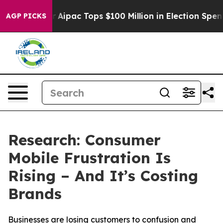
rised her
Aipac Tops $100 Million in Election Spending
AGP PICKS
Research: Consumer
Mobile Frustration Is
Rising – And It’s Costing
Brands
Businesses are losing customers to confusion and