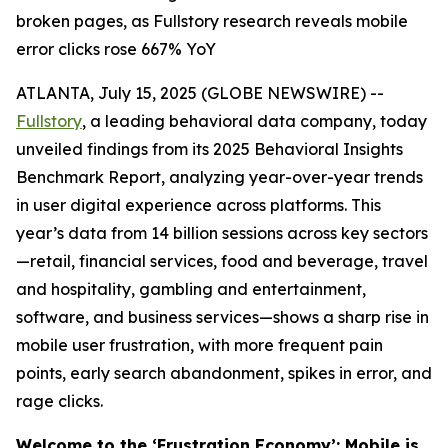
broken pages, as Fullstory research reveals mobile
error clicks rose 667% YoY
ATLANTA, July 15, 2025 (GLOBE NEWSWIRE) --
Fullstory
, a leading behavioral data company, today
unveiled findings from its 2025 Behavioral Insights
Benchmark Report, analyzing year-over-year trends
in user digital experience across platforms. This
year’s data from 14 billion sessions across key sectors
—retail, financial services, food and beverage, travel
and hospitality, gambling and entertainment,
software, and business services—shows a sharp rise in
mobile user frustration, with more frequent pain
points, early search abandonment, spikes in error, and
rage clicks.
Welcome to the ‘Frustration Economy’: Mobile is