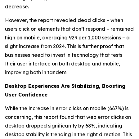
decrease.
However, the report revealed dead clicks – when
users click on elements that don’t respond – remained
high on mobile, averaging 929 per 1,000 sessions – a
slight increase from 2024. This is further proof that
businesses need to invest in technology that tests
their user interface on both desktop and mobile,
improving both in tandem.
Desktop Experiences Are Stabilizing, Boosting
User Confidence
While the increase in error clicks on mobile (667%) is
concerning, this report found that web error clicks on
desktop dropped significantly by 68%, indicating
desktop stability is trending in the right direction. This