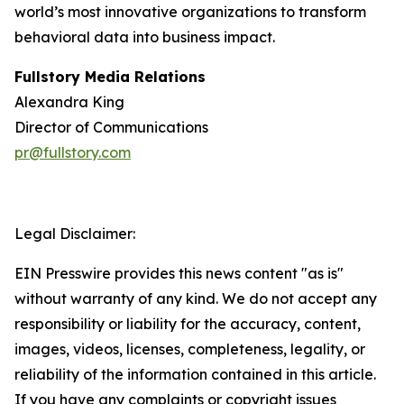
world’s most innovative organizations to transform
behavioral data into business impact.
Fullstory Media Relations
Alexandra King
Director of Communications
pr@fullstory.com
Legal Disclaimer:
EIN Presswire provides this news content "as is"
without warranty of any kind. We do not accept any
responsibility or liability for the accuracy, content,
images, videos, licenses, completeness, legality, or
reliability of the information contained in this article.
If you have any complaints or copyright issues