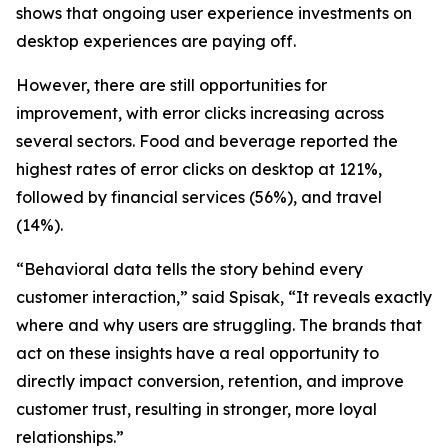
shows that ongoing user experience investments on
desktop experiences are paying off.
However, there are still opportunities for
improvement, with error clicks increasing across
several sectors. Food and beverage reported the
highest rates of error clicks on desktop at 121%,
followed by financial services (56%), and travel
(14%).
“Behavioral data tells the story behind every
customer interaction,” said Spisak, “It reveals exactly
where and why users are struggling. The brands that
act on these insights have a real opportunity to
directly impact conversion, retention, and improve
customer trust, resulting in stronger, more loyal
relationships.”