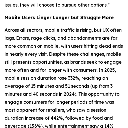
issues, they will choose to pursue other options.”
Mobile Users Linger Longer but Struggle More
Across all sectors, mobile traffic is rising, but UX often
lags. Errors, rage clicks, and abandonments are far
more common on mobile, with users hitting dead ends
in nearly every visit. Despite these challenges, mobile
still presents opportunities, as brands seek to engage
more often and for longer with consumers. In 2025,
mobile session duration rose 332%, reaching an
average of 15 minutes and 51 seconds (up from 3
minutes and 40 seconds in 2024). This opportunity to
engage consumers for longer periods of time was
most apparent for retailers, who saw a session
duration increase of 442%, followed by food and
beverage (156%), while entertainment saw a 14%