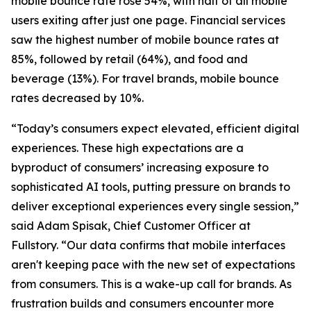
mobile bounce rate rose 54%, with half of all mobile
users exiting after just one page. Financial services
saw the highest number of mobile bounce rates at
85%, followed by retail (64%), and food and
beverage (13%). For travel brands, mobile bounce
rates decreased by 10%.
“Today’s consumers expect elevated, efficient digital
experiences. These high expectations are a
byproduct of consumers’ increasing exposure to
sophisticated AI tools, putting pressure on brands to
deliver exceptional experiences every single session,”
said Adam Spisak, Chief Customer Officer at
Fullstory. “Our data confirms that mobile interfaces
aren't keeping pace with the new set of expectations
from consumers. This is a wake-up call for brands. As
frustration builds and consumers encounter more