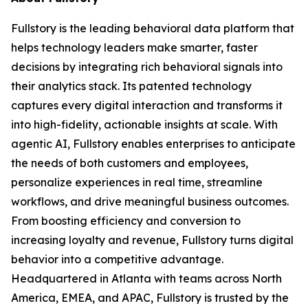
Fullstory is the leading behavioral data platform that
helps technology leaders make smarter, faster
decisions by integrating rich behavioral signals into
their analytics stack. Its patented technology
captures every digital interaction and transforms it
into high-fidelity, actionable insights at scale. With
agentic AI, Fullstory enables enterprises to anticipate
the needs of both customers and employees,
personalize experiences in real time, streamline
workflows, and drive meaningful business outcomes.
From boosting efficiency and conversion to
increasing loyalty and revenue, Fullstory turns digital
behavior into a competitive advantage.
Headquartered in Atlanta with teams across North
America, EMEA, and APAC, Fullstory is trusted by the