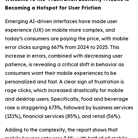
Becoming a Hotspot for User Friction
Emerging AI-driven interfaces have made user
experience (UX) on mobile more complex, and
today’s consumers are paying the price, with mobile
error clicks surging 667% from 2024 to 2025. This
increase in errors, combined with decreasing user
patience, is revealing a critical shift in behavior as
consumers want their mobile experiences to be
personalized and fast. A clear sign of frustration is
rage clicks, which increased drastically for mobile
and desktop users. Specifically, food and beverage
rose a staggering 673%, followed by business services
(131%), financial services (85%), and retail (56%).
Adding to the complexity, the report shows that