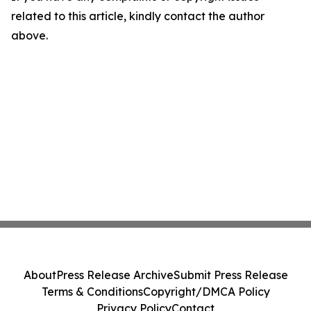
related to this article, kindly contact the author
above.
About
Press Release Archive
Submit Press Release
Terms & Conditions
Copyright/DMCA Policy
Privacy Policy
Contact