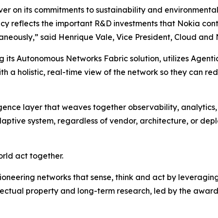
r on its commitments to sustainability and environmental re
ency reflects the important R&D investments that Nokia con
neously,” said Henrique Vale, Vice President, Cloud and 
 its Autonomous Networks Fabric solution, utilizes Agentic
th a holistic, real-time view of the network so they can r
ligence layer that weaves together observability, analytic
ptive system, regardless of vendor, architecture, or dep
rld act together.
ioneering networks that sense, think and act by leveragin
llectual property and long-term research, led by the award