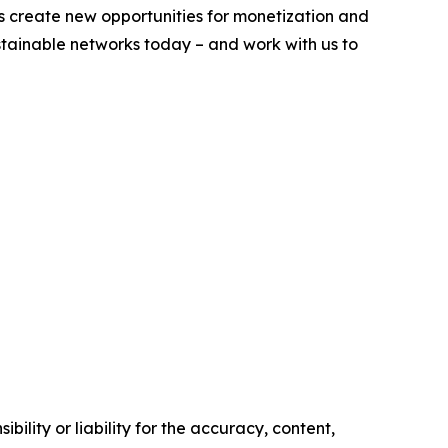
s create new opportunities for monetization and
ustainable networks today – and work with us to
ility or liability for the accuracy, content,