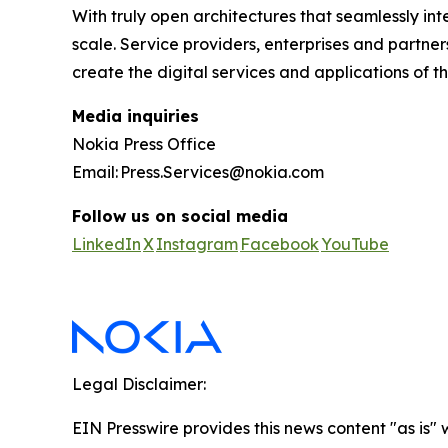
With truly open architectures that seamlessly i
scale. Service providers, enterprises and partne
create the digital services and applications of th
Media inquiries
Nokia Press Office
Email: Press.Services@nokia.com
Follow us on social media
LinkedIn
X
Instagram
Facebook
YouTube
Legal Disclaimer:
EIN Presswire provides this news content "as is" 