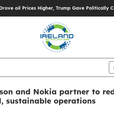
 Prices Higher, Trump Gave Politically Connecte
son and Nokia partner to r
 sustainable operations