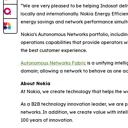
“We are very pleased to be helping Indosat delive
locally and internationally. Nokia Energy Effici
energy savings and network performance simulta
Nokia's Autonomous Networks portfolio, including
operations capabilities that provide operators wi
the best customer experience.
Autonomous Networks Fabric
is a unifying intel
domain; allowing a network to behave as one ada
About Nokia
At Nokia, we create technology that helps the wo
As a B2B technology innovation leader, we are p
networks. In addition, we create value with inte
100 years of innovation.