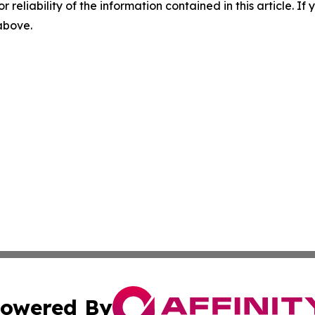
r reliability of the information contained in this article. I
 above.
owered By