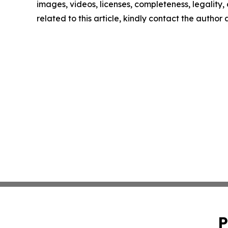
images, videos, licenses, completeness, legality, o
related to this article, kindly contact the author
P