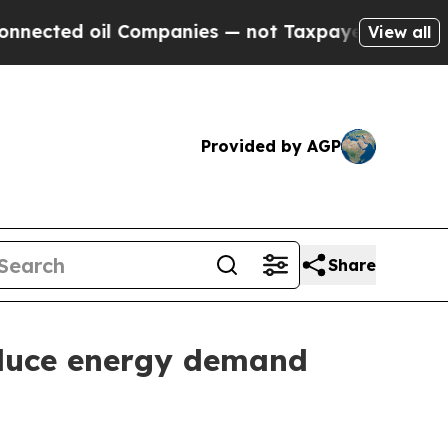
d oil Companies — not Taxpayers — the Chance to
View all
Provided by AGP
Share
educe energy demand