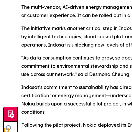
The multi-vendor, AI-driven energy management 
or customer experience. It can be rolled out in a
The initiative marks another critical step in I
by intelligent technologies, cloud-based platfo
operations, Indosat is unlocking new levels of effi
“As data consumption continues to grow, so does 
commitment to environmental stewardship and sus
use across our network.” said Desmond Cheung, 
Indosat’s commitment to sustainability has alrea
certification for energy management—underscori
Nokia builds upon a successful pilot project, in
conditions.
Following the pilot project, Nokia deployed its 