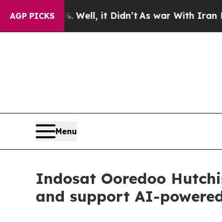
40%. Well, it Didn’t
As war With Iran Drove oil
AGP PICKS
Menu
Indosat Ooredoo Hutchi
and support AI-powered,