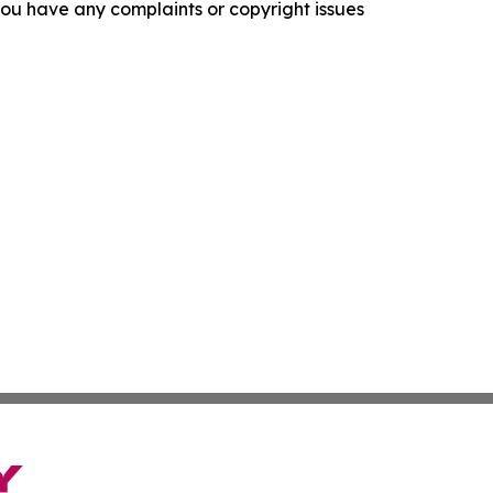
f you have any complaints or copyright issues