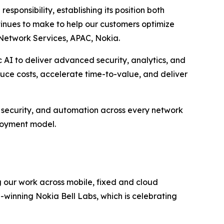
sponsibility, establishing its position both
tinues to make to help our customers optimize
Network Services, APAC, Nokia.
 AI to deliver advanced security, analytics, and
educe costs, accelerate time-to-value, and deliver
s, security, and automation across every network
loyment model.
g our work across mobile, fixed and cloud
-winning Nokia Bell Labs, which is celebrating