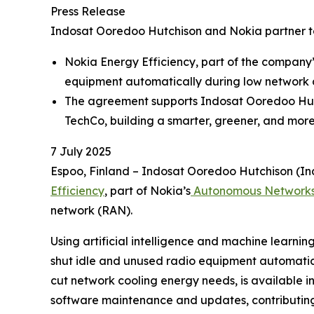
Press Release
Indosat Ooredoo Hutchison and Nokia partner 
Nokia Energy Efficiency, part of the company
equipment automatically during low network
The agreement supports Indosat Ooredoo Hutch
TechCo, building a smarter, greener, and more
7 July 2025
Espoo, Finland – Indosat Ooredoo Hutchison (In
Efficiency
, part of Nokia’s
Autonomous Network
network (RAN).
Using artificial intelligence and machine learnin
shut idle and unused radio equipment automatic
cut network cooling energy needs, is available i
software maintenance and updates, contributing