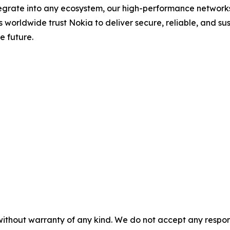
ntegrate into any ecosystem, our high-performance network
rs worldwide trust Nokia to deliver secure, reliable, and s
e future.
without warranty of any kind. We do not accept any responsib