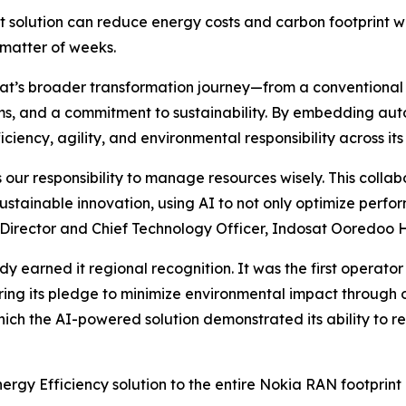
solution can reduce energy costs and carbon footprint 
 matter of weeks.
ndosat’s broader transformation journey—from a conventio
rms, and a commitment to sustainability. By embedding aut
ciency, agility, and environmental responsibility across its 
our responsibility to manage resources wisely. This collab
tainable innovation, using AI to not only optimize perfo
Director and Chief Technology Officer, Indosat Ooredoo H
dy earned it regional recognition. It was the first operato
ng its pledge to minimize environmental impact through o
 which the AI-powered solution demonstrated its ability to
Energy Efficiency solution to the entire Nokia RAN footprin