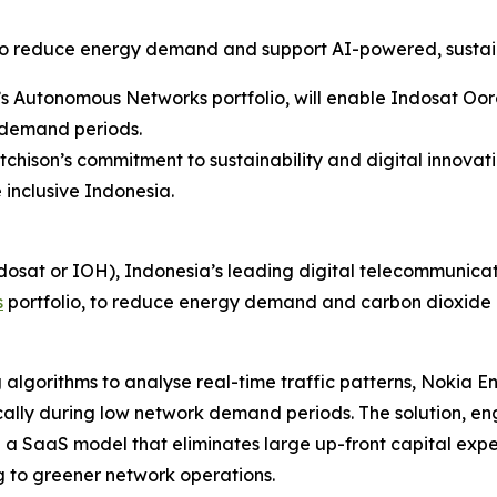
to reduce energy demand and support AI-powered, sustai
’s Autonomous Networks portfolio, will enable Indosat Oo
 demand periods.
ison’s commitment to sustainability and digital innovati
 inclusive Indonesia.
dosat or IOH), Indonesia’s leading digital telecommunic
s
portfolio, to reduce energy demand and carbon dioxide e
g algorithms to analyse real-time traffic patterns, Nokia E
ally during low network demand periods. The solution, en
n a SaaS model that eliminates large up-front capital exp
 to greener network operations.