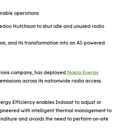
nable operations
redoo Hutchison to shut idle and unused radio
on, and its transformation into an AI-powered
ations company, has deployed
Nokia Energy
missions across its nationwide radio access
nergy Efficiency enables Indosat to adjust or
gineered with intelligent thermal management to
enditure and avoids the need to perform on-site