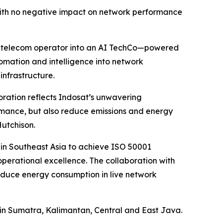
with no negative impact on network performance
nal telecom operator into an AI TechCo—powered
omation and intelligence into network
infrastructure.
oration reflects Indosat’s unwavering
rmance, but also reduce emissions and energy
utchison.
r in Southeast Asia to achieve ISO 50001
perational excellence. The collaboration with
 reduce energy consumption in live network
t in Sumatra, Kalimantan, Central and East Java.