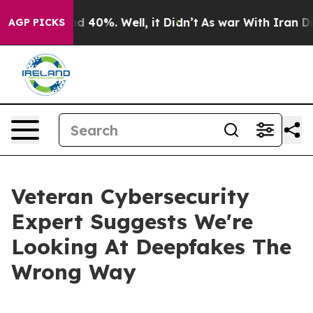
 Around 40%. Well, it Didn’t
As war With Iran Drove 
AGP PICKS
Veteran Cybersecurity
Expert Suggests We're
Looking At Deepfakes The
Wrong Way