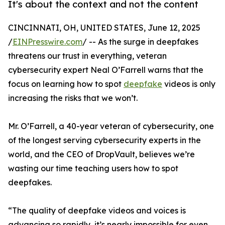
It's about the context and not the content
CINCINNATI, OH, UNITED STATES, June 12, 2025
/
EINPresswire.com
/ -- As the surge in deepfakes
threatens our trust in everything, veteran
cybersecurity expert Neal O’Farrell warns that the
focus on learning how to spot
deepfake
videos is only
increasing the risks that we won’t.
Mr. O’Farrell, a 40-year veteran of cybersecurity, one
of the longest serving cybersecurity experts in the
world, and the CEO of DropVault, believes we’re
wasting our time teaching users how to spot
deepfakes.
“The quality of deepfake videos and voices is
advancing so rapidly, it’s nearly impossible for even