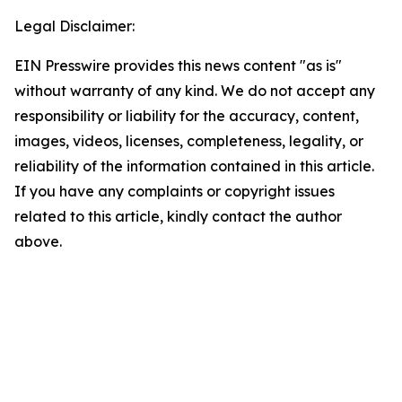
Legal Disclaimer:
EIN Presswire provides this news content "as is"
without warranty of any kind. We do not accept any
responsibility or liability for the accuracy, content,
images, videos, licenses, completeness, legality, or
reliability of the information contained in this article.
If you have any complaints or copyright issues
related to this article, kindly contact the author
above.