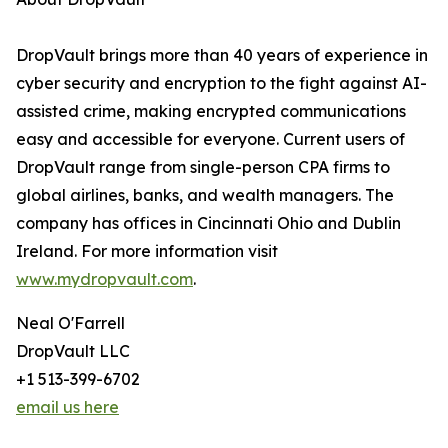
DropVault brings more than 40 years of experience in
cyber security and encryption to the fight against AI-
assisted crime, making encrypted communications
easy and accessible for everyone. Current users of
DropVault range from single-person CPA firms to
global airlines, banks, and wealth managers. The
company has offices in Cincinnati Ohio and Dublin
Ireland. For more information visit
www.mydropvault.com
.
Neal O'Farrell
DropVault LLC
+1 513-399-6702
email us here