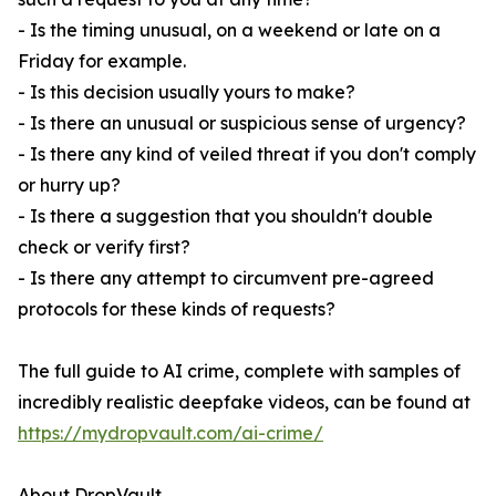
- Is the timing unusual, on a weekend or late on a
Friday for example.
- Is this decision usually yours to make?
- Is there an unusual or suspicious sense of urgency?
- Is there any kind of veiled threat if you don't comply
or hurry up?
- Is there a suggestion that you shouldn't double
check or verify first?
- Is there any attempt to circumvent pre-agreed
protocols for these kinds of requests?
The full guide to AI crime, complete with samples of
incredibly realistic deepfake videos, can be found at
https://mydropvault.com/ai-crime/
About DropVault