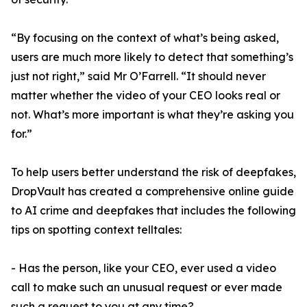
“By focusing on the context of what’s being asked,
users are much more likely to detect that something’s
just not right,” said Mr O’Farrell. “It should never
matter whether the video of your CEO looks real or
not. What’s more important is what they’re asking you
for.”
To help users better understand the risk of deepfakes,
DropVault has created a comprehensive online guide
to AI crime and deepfakes that includes the following
tips on spotting context telltales:
- Has the person, like your CEO, ever used a video
call to make such an unusual request or ever made
such a request to you at any time?