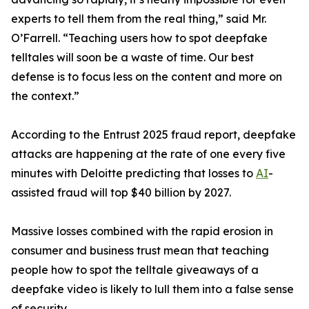
experts to tell them from the real thing,” said Mr.
O’Farrell. “Teaching users how to spot deepfake
telltales will soon be a waste of time. Our best
defense is to focus less on the content and more on
the context.”
According to the Entrust 2025 fraud report, deepfake
attacks are happening at the rate of one every five
minutes with Deloitte predicting that losses to
AI
-
assisted fraud will top $40 billion by 2027.
Massive losses combined with the rapid erosion in
consumer and business trust mean that teaching
people how to spot the telltale giveaways of a
deepfake video is likely to lull them into a false sense
of security.