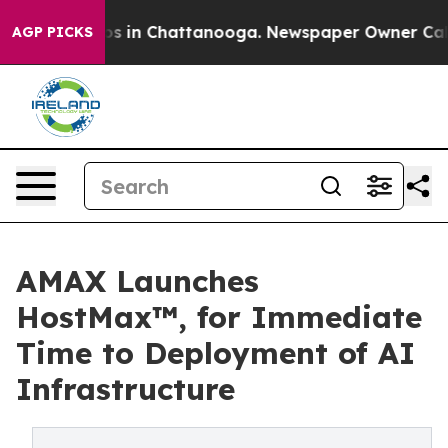
apse
Chaos in Chattanooga. Newspaper Owner Calls the
AGP PICKS
AMAX Launches
HostMax™, for Immediate
Time to Deployment of AI
Infrastructure