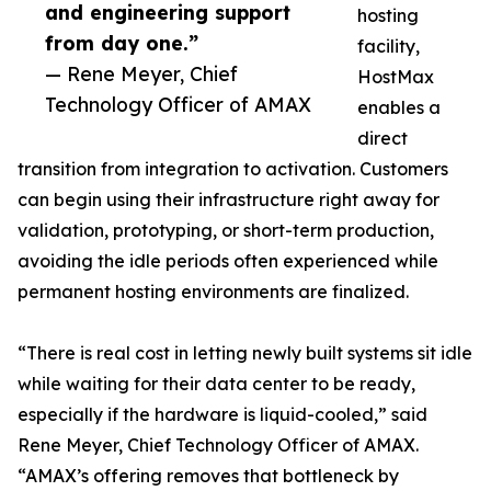
and engineering support
hosting
from day one.”
facility,
— Rene Meyer, Chief
HostMax
Technology Officer of AMAX
enables a
direct
transition from integration to activation. Customers
can begin using their infrastructure right away for
validation, prototyping, or short-term production,
avoiding the idle periods often experienced while
permanent hosting environments are finalized.
“There is real cost in letting newly built systems sit idle
while waiting for their data center to be ready,
especially if the hardware is liquid-cooled,” said
Rene Meyer, Chief Technology Officer of AMAX.
“AMAX’s offering removes that bottleneck by