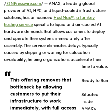
/
EINPresswire.com
/ -- AMAX, a leading global
provider of AI, HPC, and liquid-cooled infrastructure
solutions, has announced
HostMax™, a turnkey
hosting service
specific to liquid and air-cooled AI
hardware demands that allows customers to deploy
and operate their systems immediately after
assembly. The service eliminates delays typically
caused by shipping or waiting for colocation
availability, helping organizations accelerate their
time to value.
This offering removes that
Ready to Run
bottleneck by allowing
customers to put their
Situated
infrastructure to work
inside
immediately, with full access
AMAX’s