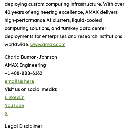
deploying custom computing infrastructure. With over
40 years of engineering excellence, AMAX delivers
high-performance AI clusters, liquid-cooled
computing solutions, and turnkey data center
deployments for enterprises and research institutions
worldwide.
www.amax.com
Charla Bunton-Johnson
AMAX Engineering
+1 408-888-6162
email us here
Visit us on social media:
LinkedIn
YouTube
X
Legal Disclaimer: