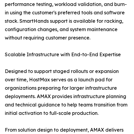
performance testing, workload validation, and burn-
in using the customer's preferred tools and software
stack. SmartHands support is available for racking,
configuration changes, and system maintenance
without requiring customer presence.
Scalable Infrastructure with End-to-End Expertise
Designed to support staged rollouts or expansion
over time, HostMax serves as a launch pad for
organizations preparing for larger infrastructure
deployments. AMAX provides infrastructure planning
and technical guidance to help teams transition from
initial activation to full-scale production.
From solution design to deployment, AMAX delivers