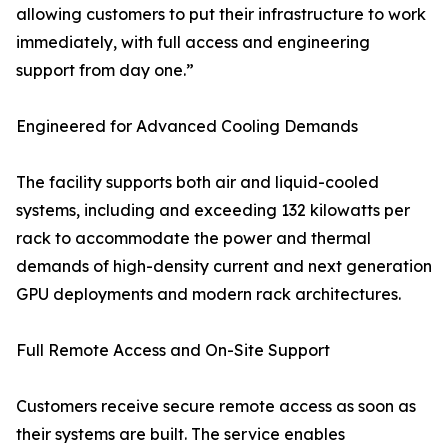
allowing customers to put their infrastructure to work
immediately, with full access and engineering
support from day one.”
Engineered for Advanced Cooling Demands
The facility supports both air and liquid-cooled
systems, including and exceeding 132 kilowatts per
rack to accommodate the power and thermal
demands of high-density current and next generation
GPU deployments and modern rack architectures.
Full Remote Access and On-Site Support
Customers receive secure remote access as soon as
their systems are built. The service enables