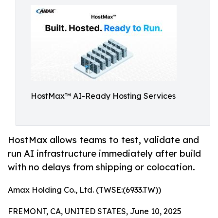
HostMax™ AI-Ready Hosting Services
HostMax allows teams to test, validate and
run AI infrastructure immediately after build
with no delays from shipping or colocation.
Amax Holding Co., Ltd. (TWSE:(6933.TW))
FREMONT, CA, UNITED STATES, June 10, 2025