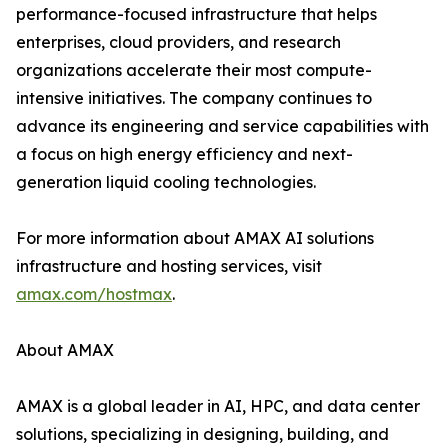
performance-focused infrastructure that helps
enterprises, cloud providers, and research
organizations accelerate their most compute-
intensive initiatives. The company continues to
advance its engineering and service capabilities with
a focus on high energy efficiency and next-
generation liquid cooling technologies.
For more information about AMAX AI solutions
infrastructure and hosting services, visit
amax.com/hostmax
.
About AMAX
AMAX is a global leader in AI, HPC, and data center
solutions, specializing in designing, building, and