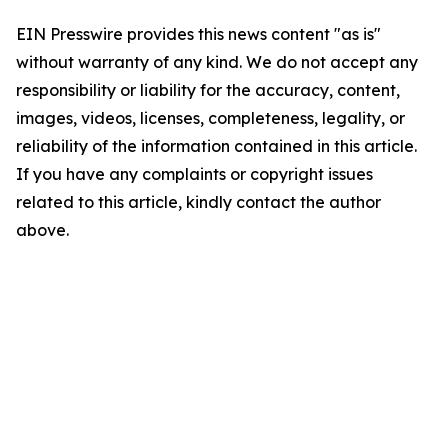
EIN Presswire provides this news content "as is"
without warranty of any kind. We do not accept any
responsibility or liability for the accuracy, content,
images, videos, licenses, completeness, legality, or
reliability of the information contained in this article.
If you have any complaints or copyright issues
related to this article, kindly contact the author
above.